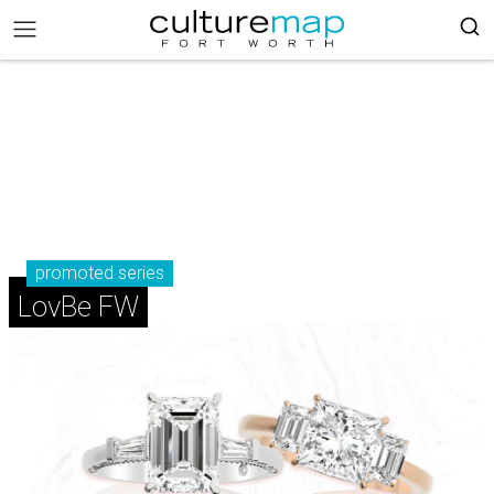
promoted series
LovBe FW