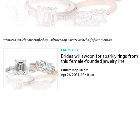
Promoted articles are crafted by CultureMap Create on behalf of our sponsors.
PROMOTED
Brides will swoon for sparkly rings from
this female-founded jewelry line
CultureMap Create
Apr 26, 2021, 12:40 pm