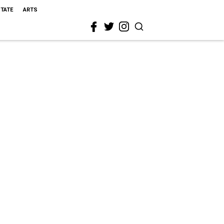
STATE
ARTS