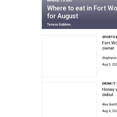
WHERE TO EAT
Where to eat in Fort Wo
for August
Teresa Gubbins
SPORTS 
Fort Wo
owner
Stephanie
Aug 5, 202
DRINK IT
Honey w
debut
Alex Bent
Aug 4, 202