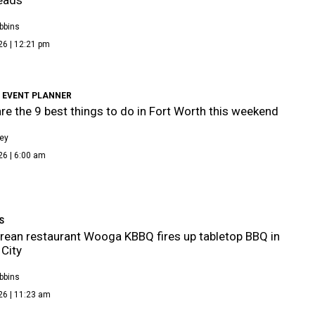
bbins
26 | 12:21 pm
 EVENT PLANNER
re the 9 best things to do in Fort Worth this weekend
ley
26 | 6:00 am
S
ean restaurant Wooga KBBQ fires up tabletop BBQ in
City
bbins
26 | 11:23 am