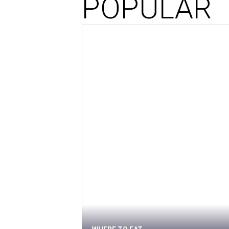
POPULAR