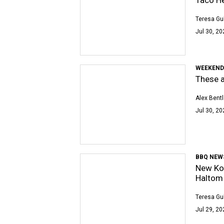
Teresa Gu
Jul 30, 20
WEEKEND
These a
Alex Bent
Jul 30, 20
BBQ NEW
New Kor
Haltom 
Teresa Gu
Jul 29, 20