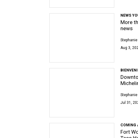
NEWS YO
More th
news
Stephanie
Aug 3, 202
BIENVEN
Downto
Micheli
Stephanie
Jul 31, 20
COMING 
Fort Wo
Taco H