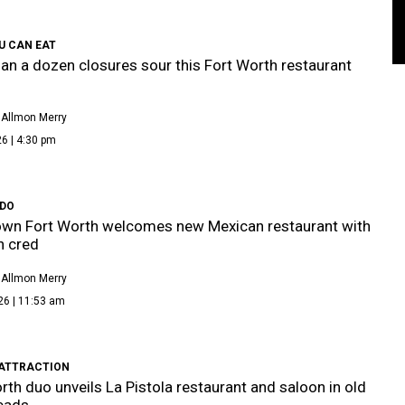
U CAN EAT
an a dozen closures sour this Fort Worth restaurant
 Allmon Merry
6 | 4:30 pm
IDO
wn Fort Worth welcomes new Mexican restaurant with
n cred
 Allmon Merry
26 | 11:53 am
ATTRACTION
rth duo unveils La Pistola restaurant and saloon in old
eads