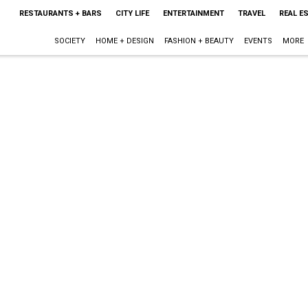
RESTAURANTS + BARS
CITY LIFE
ENTERTAINMENT
TRAVEL
REAL E
SOCIETY
HOME + DESIGN
FASHION + BEAUTY
EVENTS
MORE