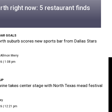
rth right now: 5 restaurant finds
BAR GOALS
rth suburb scores new sports bar from Dallas Stars
 Allmon Merry
6 | 1:08 pm
 UP
ine takes center stage with North Texas mead festival
ley
6 | 12:21 pm