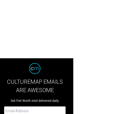
CULTUREMAP EMAILS
ARE AWESOME
Get Fort Worth intel delivered daily.