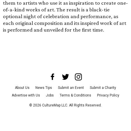
them to artists who use it as inspiration to create one-
of-a-kind works of art. The result is a black-tie
optional night of celebration and performance, as
each original composition and its inspired work of art
is performed and unveiled for the first time.
About Us
News Tips
Submit an Event
Submit a Charity
Advertise with Us
Jobs
Terms & Conditions
Privacy Policy
©
2026
CultureMap LLC. All Rights Reserved.