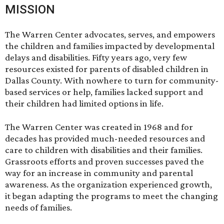
MISSION
The Warren Center advocates, serves, and empowers
the children and families impacted by developmental
delays and disabilities. Fifty years ago, very few
resources existed for parents of disabled children in
Dallas County. With nowhere to turn for community-
based services or help, families lacked support and
their children had limited options in life.
The Warren Center was created in 1968 and for
decades has provided much-needed resources and
care to children with disabilities and their families.
Grassroots efforts and proven successes paved the
way for an increase in community and parental
awareness. As the organization experienced growth,
it began adapting the programs to meet the changing
needs of families.