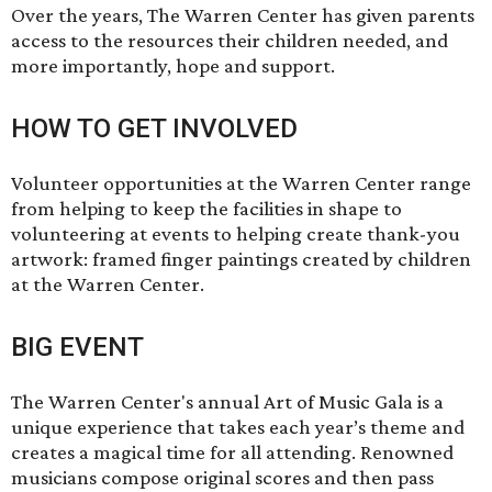
Over the years, The Warren Center has given parents
access to the resources their children needed, and
more importantly, hope and support.
HOW TO GET INVOLVED
Volunteer opportunities
at the Warren Center range
from helping to keep the facilities in shape to
volunteering at events to helping create thank-you
artwork: framed finger paintings created by children
at the Warren Center.
BIG EVENT
The Warren Center's annual
Art of Music Gala
is a
unique experience that takes each year’s theme and
creates a magical time for all attending. Renowned
musicians compose original scores and then pass