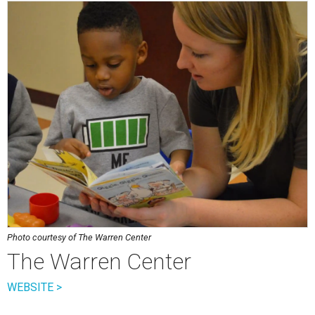
Photo courtesy of The Warren Center
The Warren Center
WEBSITE >