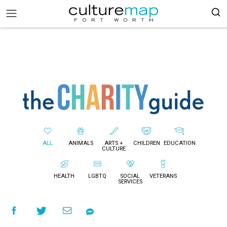
ALL
ANIMALS
ARTS +
CHILDREN
EDUCATION
CULTURE
HEALTH
LGBTQ
SOCIAL
VETERANS
SERVICES