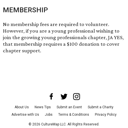
MEMBERSHIP
No membership fees are required to volunteer.
However, if you are a young professional wishing to
join the growing young professionals chapter, JA YES,
that membership requires a $100 donation to cover
chapter support.
About Us
News Tips
Submit an Event
Submit a Charity
Advertise with Us
Jobs
Terms & Conditions
Privacy Policy
©
2026
CultureMap LLC. All Rights Reserved.