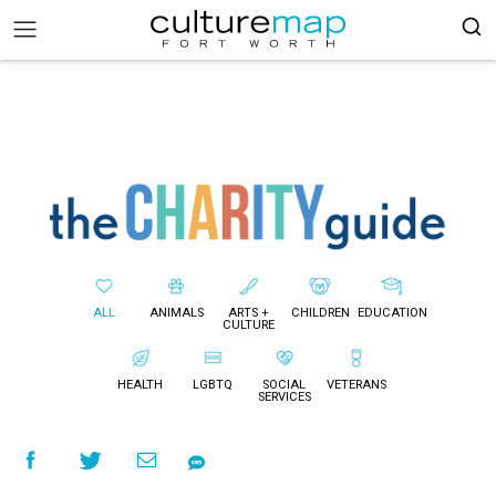
ALL
ANIMALS
ARTS +
CHILDREN
EDUCATION
CULTURE
HEALTH
LGBTQ
SOCIAL
VETERANS
SERVICES