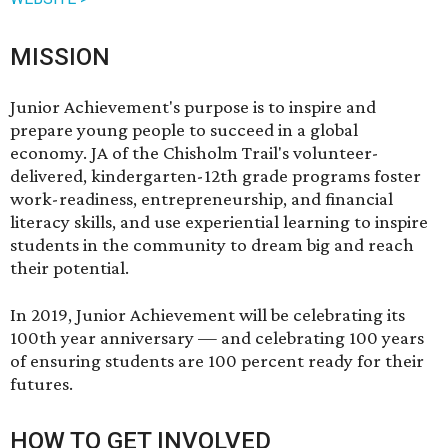
MISSION
Junior Achievement's purpose is to inspire and
prepare young people to succeed in a global
economy. JA of the Chisholm Trail's volunteer-
delivered, kindergarten-12th grade programs foster
work-readiness, entrepreneurship, and financial
literacy skills, and use experiential learning to inspire
students in the community to dream big and reach
their potential.
In 2019, Junior Achievement will be celebrating its
100th year anniversary — and celebrating 100 years
of ensuring students are 100 percent ready for their
futures.
HOW TO GET INVOLVED