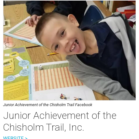
Junior Achievement of the Chisholm Trail Facebook
Junior Achievement of the
Chisholm Trail, Inc.
WEBSITE >