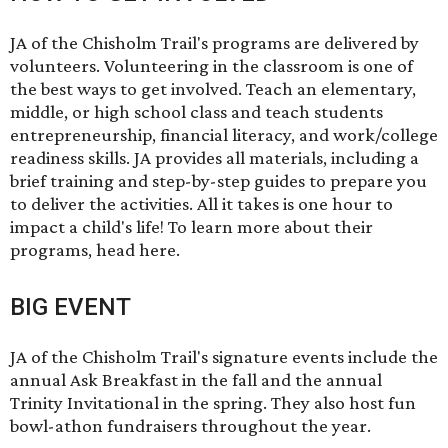
JA of the Chisholm Trail's programs are delivered by
volunteers.
Volunteering
in the classroom is one of
the best ways to get involved. Teach an elementary,
middle, or high school class and teach students
entrepreneurship, financial literacy, and work/college
readiness skills. JA provides all materials, including a
brief training and step-by-step guides to prepare you
to deliver the activities. All it takes is one hour to
impact a child's life! To learn more about their
programs,
head here
.
BIG EVENT
JA of the Chisholm Trail's
signature events
include the
annual Ask Breakfast in the fall and the annual
Trinity Invitational in the spring. They also host fun
bowl-athon fundraisers throughout the year.