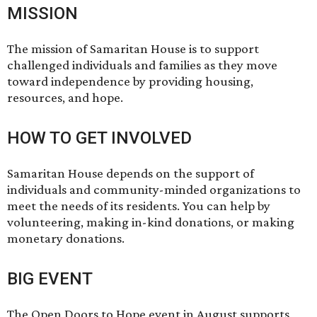
MISSION
The mission of Samaritan House is to support
challenged individuals and families as they move
toward independence by providing housing,
resources, and hope.
HOW TO GET INVOLVED
Samaritan House depends on the support of
individuals and community-minded organizations to
meet the needs of its residents. You can help by
volunteering
, making
in-kind donations
, or making
monetary donations
.
BIG EVENT
The Open Doors to Hope event in August supports