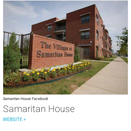
Samaritan House Facebook
Samaritan House
WEBSITE >