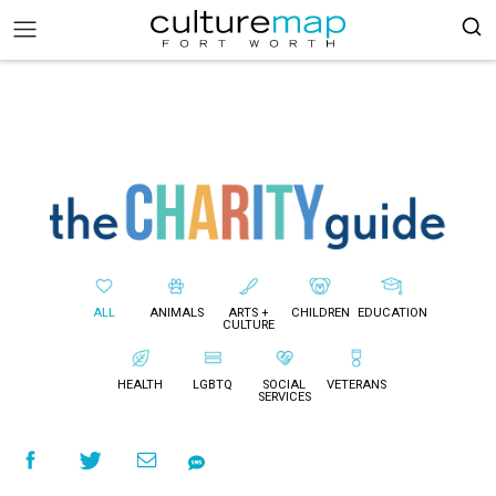
ALL
ANIMALS
ARTS +
CHILDREN
EDUCATION
CULTURE
HEALTH
LGBTQ
SOCIAL
VETERANS
SERVICES