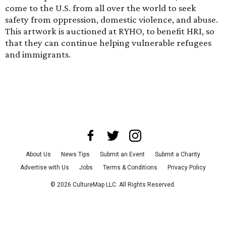
come to the U.S. from all over the world to seek
safety from oppression, domestic violence, and abuse.
This artwork is auctioned at RYHO, to benefit HRI, so
that they can continue helping vulnerable refugees
and immigrants.
About Us
News Tips
Submit an Event
Submit a Charity
Advertise with Us
Jobs
Terms & Conditions
Privacy Policy
©
2026
CultureMap LLC. All Rights Reserved.