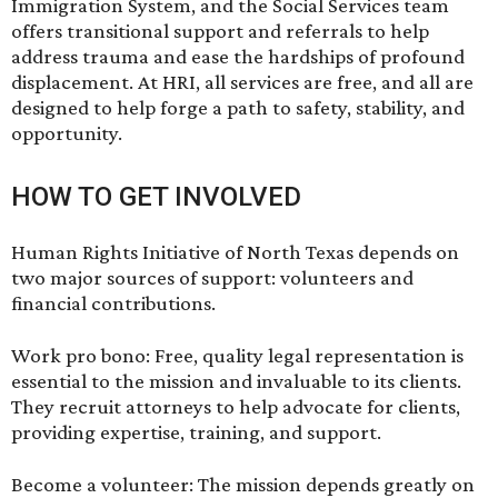
Immigration System, and the Social Services team
offers transitional support and referrals to help
address trauma and ease the hardships of profound
displacement. At HRI, all services are free, and all are
designed to help forge a path to safety, stability, and
opportunity.
HOW TO GET INVOLVED
Human Rights Initiative of North Texas depends on
two major sources of support: volunteers and
financial contributions.
Work pro bono: Free, quality legal representation is
essential to the mission and invaluable to its clients.
They recruit attorneys to help advocate for clients,
providing expertise, training, and support.
Become a volunteer: The mission depends greatly on