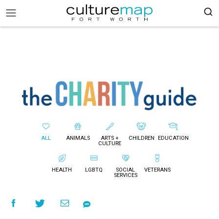
ALL
ANIMALS
ARTS +
CHILDREN
EDUCATION
CULTURE
HEALTH
LGBTQ
SOCIAL
VETERANS
SERVICES