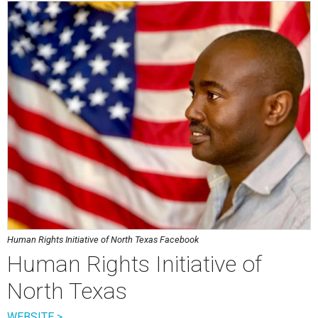
Human Rights Initiative of North Texas Facebook
Human Rights Initiative of
North Texas
WEBSITE >