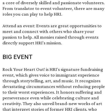
a core of diversely skilled and passionate volunteers.
From translator to event volunteer, there are many
roles you can play to help HRI.
Attend an event: Events are great opportunities to
meet and connect with others who share your
passion to help. All monies raised through events
directly support HRI's mission.
BIG EVENT
Rock Your Heart Out!
is HRI's signature fundraising
event, which gives voice to immigrant experience
through storytelling, art, and music. It recognizes
devastating circumstances without reducing people
to their worst experiences. It honors suffering and
perseverance even while celebrating culture and
creativity. They also unveil brand-new works of art
that interpret stories of former HRI clients, who