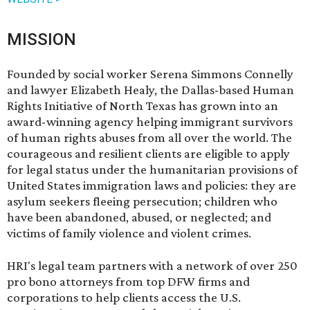
MISSION
Founded by social worker Serena Simmons Connelly
and lawyer Elizabeth Healy, the Dallas-based Human
Rights Initiative of North Texas has grown into an
award-winning agency helping immigrant survivors
of human rights abuses from all over the world. The
courageous and resilient clients are eligible to apply
for legal status under the humanitarian provisions of
United States immigration laws and policies: they are
asylum seekers fleeing persecution; children who
have been abandoned, abused, or neglected; and
victims of family violence and violent crimes.
HRI's legal team partners with a network of over 250
pro bono attorneys from top DFW firms and
corporations to help clients access the U.S.