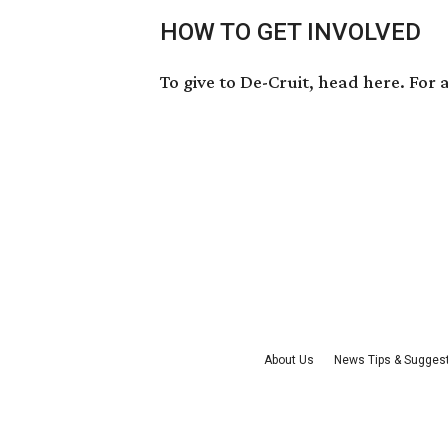
HOW TO GET INVOLVED
To give to De-Cruit, head
here
. For
About Us
News Tips & Sugges