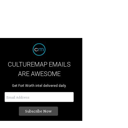
CULTUREMAP EMAILS
ARE AWESOME
Get Fort Worth intel delivered daily.