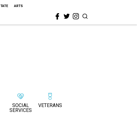
STATE
ARTS
SOCIAL
VETERANS
SERVICES