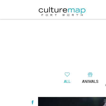
ALL
ANIMALS