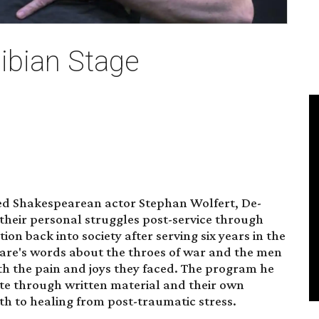
ibian Stage
ed Shakespearean actor Stephan Wolfert, De-
their personal struggles post-service through
tion back into society after serving six years in the
are's words about the throes of war and the men
h the pain and joys they faced. The program he
e through written material and their own
h to healing from post-traumatic stress.