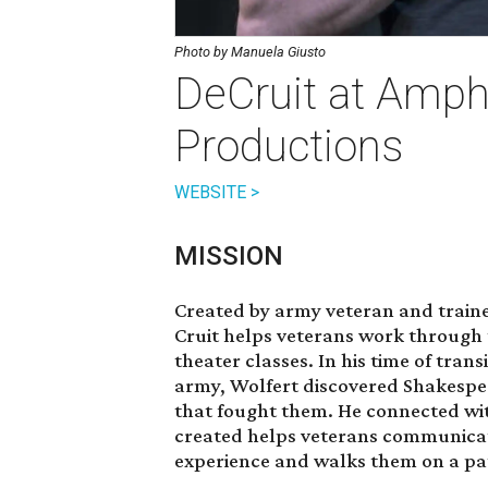
Photo by Manuela Giusto
DeCruit at Amph
Productions
WEBSITE >
MISSION
Created by army veteran and train
Cruit helps veterans work through 
theater classes. In his time of transi
army, Wolfert discovered Shakespe
that fought them. He connected wit
created helps veterans communicat
experience and walks them on a pat