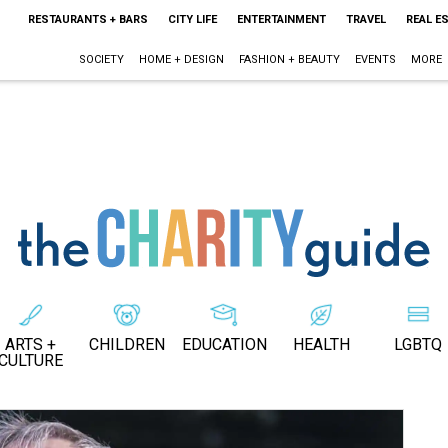
RESTAURANTS + BARS
CITY LIFE
ENTERTAINMENT
TRAVEL
REAL E
SOCIETY
HOME + DESIGN
FASHION + BEAUTY
EVENTS
MORE
ARTS +
CHILDREN
EDUCATION
HEALTH
LGBTQ
CULTURE