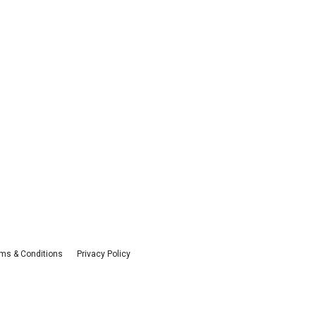
ms & Conditions
Privacy Policy