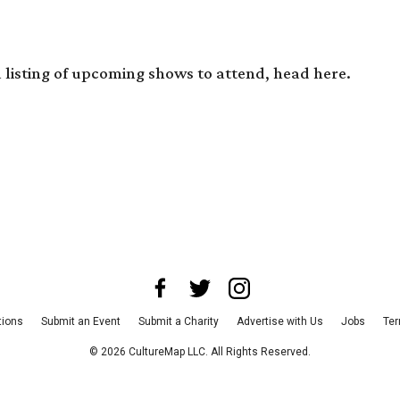
 a listing of upcoming shows to attend, head
here
.
tions
Submit an Event
Submit a Charity
Advertise with Us
Jobs
Ter
©
2026
CultureMap LLC. All Rights Reserved.