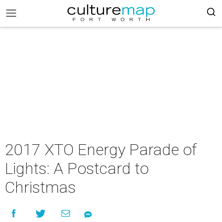
2017 XTO Energy Parade of
Lights: A Postcard to
Christmas