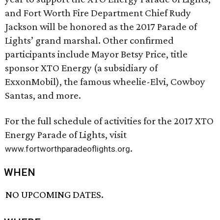
and Fort Worth Fire Department Chief Rudy
Jackson will be honored as the 2017 Parade of
Lights’ grand marshal. Other confirmed
participants include Mayor Betsy Price, title
sponsor XTO Energy (a subsidiary of
ExxonMobil), the famous wheelie-Elvi, Cowboy
Santas, and more.
For the full schedule of activities for the 2017 XTO
Energy Parade of Lights, visit
.
www.fortworthparadeoflights.org
WHEN
NO UPCOMING DATES.