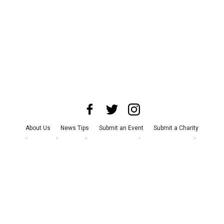
About Us
News Tips
Submit an Event
Submit a Charity
Advertise with Us
Jobs
Terms & Conditions
Privacy Policy
©
2026
CultureMap LLC. All Rights Reserved.