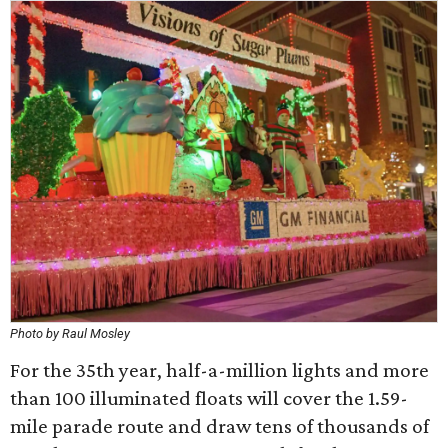
Photo by Raul Mosley
For the 35th year, half-a-million lights and more
than 100 illuminated floats will cover the 1.59-
mile parade route and draw tens of thousands of