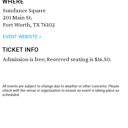
WHERE
Sundance Square
201 Main St.
Fort Worth, TX 76102
EVENT WEBSITE >
TICKET INFO
Admission is free; Reserved seating is $16.50.
All events are subject to change due to weather or other concerns. Please
check with the venue or organization to ensure an event is taking place as
scheduled.