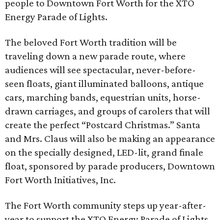
people to Downtown Fort Worth for the XTO
Energy Parade of Lights.
The beloved Fort Worth tradition will be
traveling down a new parade route, where
audiences will see spectacular, never-before-
seen floats, giant illuminated balloons, antique
cars, marching bands, equestrian units, horse-
drawn carriages, and groups of carolers that will
create the perfect “Postcard Christmas.” Santa
and Mrs. Claus will also be making an appearance
on the specially designed, LED-lit, grand finale
float, sponsored by parade producers, Downtown
Fort Worth Initiatives, Inc.
The Fort Worth community steps up year-after-
year to support the XTO Energy Parade of Lights,