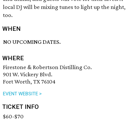
local DJ will be mixing tunes to light up the night,
too.
WHEN
NO UPCOMING DATES.
WHERE
Firestone & Robertson Distilling Co.
901 W. Vickery Blvd.
Fort Worth, TX 76104
EVENT WEBSITE >
TICKET INFO
$60-$70