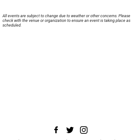
All events are subject to change due to weather or other concerns. Please
check with the venue or organization to ensure an event is taking place as
scheduled.