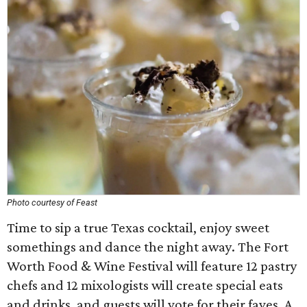
Photo courtesy of Feast
Time to sip a true Texas cocktail, enjoy sweet
somethings and dance the night away. The Fort
Worth Food & Wine Festival will feature 12 pastry
chefs and 12 mixologists will create special eats
and drinks, and guests will vote for their faves. A