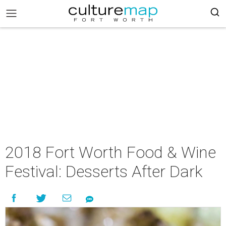
2018 Fort Worth Food & Wine
Festival: Desserts After Dark