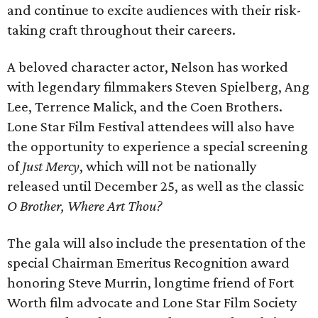
and continue to excite audiences with their risk-
taking craft throughout their careers.
A beloved character actor, Nelson has worked
with legendary filmmakers Steven Spielberg, Ang
Lee, Terrence Malick, and the Coen Brothers.
Lone Star Film Festival attendees will also have
the opportunity to experience a special screening
of
Just Mercy
, which will not be nationally
released until December 25, as well as the classic
O Brother, Where Art Thou?
The gala will also include the presentation of the
special Chairman Emeritus Recognition award
honoring Steve Murrin, longtime friend of Fort
Worth film advocate and Lone Star Film Society