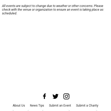
All events are subject to change due to weather or other concerns. Please
check with the venue or organization to ensure an event is taking place as
scheduled.
About Us
News Tips
Submit an Event
Submit a Charity