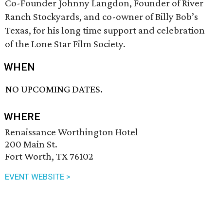
Co-Founder Johnny Langdon, Founder of River
Ranch Stockyards, and co-owner of Billy Bob’s
Texas, for his long time support and celebration
of the Lone Star Film Society.
WHEN
NO UPCOMING DATES.
WHERE
Renaissance Worthington Hotel
200 Main St.
Fort Worth, TX 76102
EVENT WEBSITE >