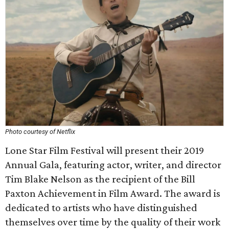
Photo courtesy of Netflix
Lone Star Film Festival will present their 2019
Annual Gala, featuring actor, writer, and director
Tim Blake Nelson as the recipient of the Bill
Paxton Achievement in Film Award. The award is
dedicated to artists who have distinguished
themselves over time by the quality of their work