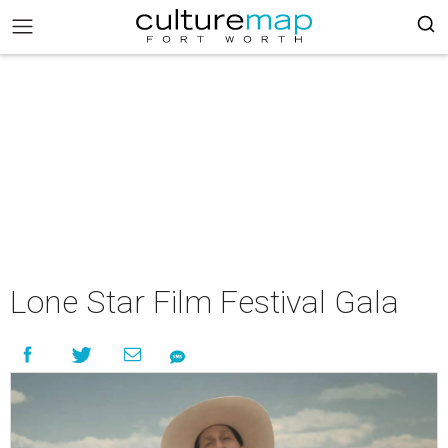
Lone Star Film Festival Gala