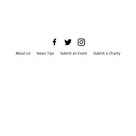
About Us
News Tips
Submit an Event
Submit a Charity
Advertise with Us
Jobs
Terms & Conditions
Privacy Policy
©
2026
CultureMap LLC. All Rights Reserved.