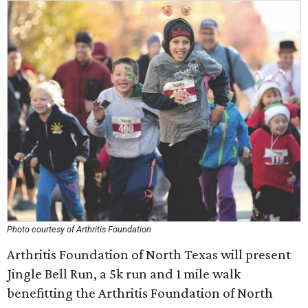
Photo courtesy of Arthritis Foundation
Arthritis Foundation of North Texas will present
Jingle Bell Run, a 5k run and 1 mile walk
benefitting the Arthritis Foundation of North