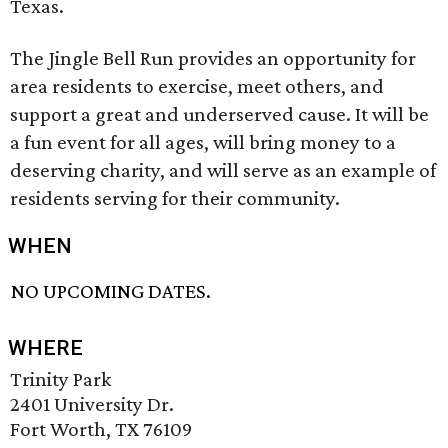
Texas.
The Jingle Bell Run provides an opportunity for
area residents to exercise, meet others, and
support a great and underserved cause. It will be
a fun event for all ages, will bring money to a
deserving charity, and will serve as an example of
residents serving for their community.
WHEN
NO UPCOMING DATES.
WHERE
Trinity Park
2401 University Dr.
Fort Worth, TX 76109