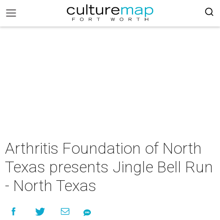
Arthritis Foundation of North
Texas presents Jingle Bell Run
- North Texas