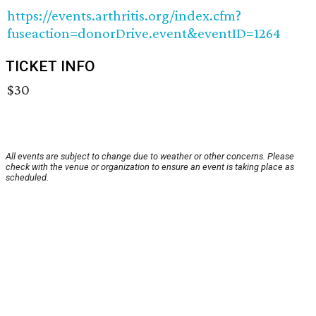
https://events.arthritis.org/index.cfm?
fuseaction=donorDrive.event&eventID=1264
TICKET INFO
$30
All events are subject to change due to weather or other concerns. Please
check with the venue or organization to ensure an event is taking place as
scheduled.