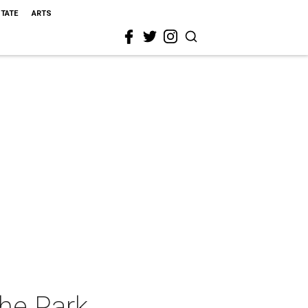
STATE
ARTS
the Park