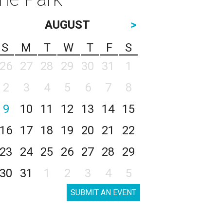
AUGUST
>
S
M
T
W
T
F
S
26
27
28
29
30
31
1
2
3
4
5
6
7
8
9
10
11
12
13
14
15
16
17
18
19
20
21
22
23
24
25
26
27
28
29
30
31
1
2
3
4
5
SUBMIT AN EVENT