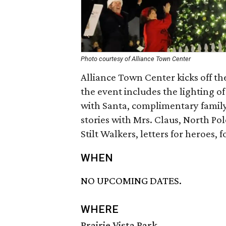
Photo courtesy of Alliance Town Center
Alliance Town Center kicks off the
the event includes the lighting o
with Santa, complimentary family 
stories with Mrs. Claus, North Po
Stilt Walkers, letters for heroes,
WHEN
NO UPCOMING DATES.
WHERE
Prairie Vista Park