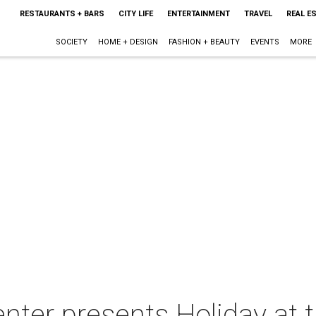
RESTAURANTS + BARS
CITY LIFE
ENTERTAINMENT
TRAVEL
REAL E
SOCIETY
HOME + DESIGN
FASHION + BEAUTY
EVENTS
MORE
nter presents Holiday at 