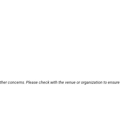
other concerns. Please check with the venue or organization to ensure