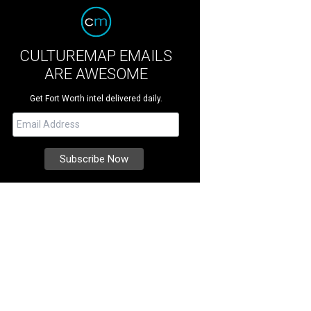
CULTUREMAP EMAILS
ARE AWESOME
Get Fort Worth intel delivered daily.