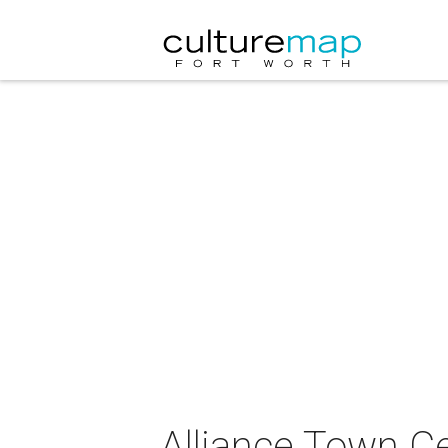
Alliance Town Ce