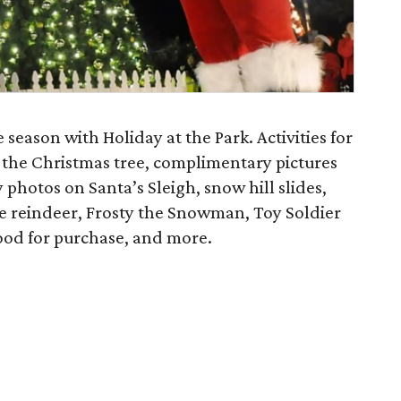
 season with Holiday at the Park. Activities for
f the Christmas tree, complimentary pictures
photos on Santa’s Sleigh, snow hill slides,
le reindeer, Frosty the Snowman, Toy Soldier
 food for purchase, and more.