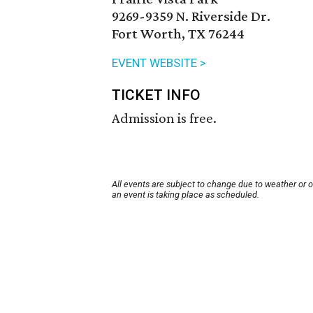
9269-9359 N. Riverside Dr.
Fort Worth, TX 76244
EVENT WEBSITE >
TICKET INFO
Admission is free.
All events are subject to change due to weather or 
an event is taking place as scheduled.