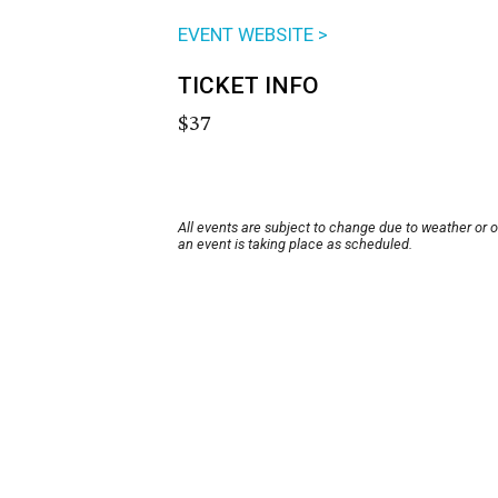
EVENT WEBSITE >
TICKET INFO
$37
All events are subject to change due to weather or 
an event is taking place as scheduled.