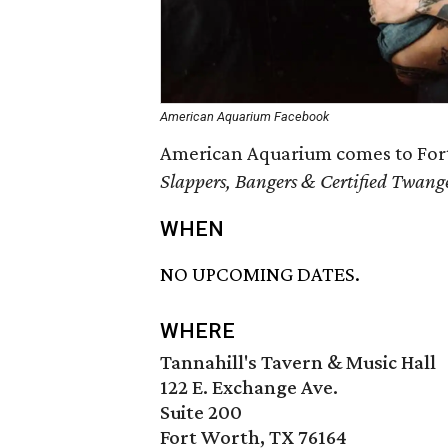
American Aquarium Facebook
American Aquarium comes to Fort 
Slappers, Bangers & Certified Twanger
WHEN
NO UPCOMING DATES.
WHERE
Tannahill's Tavern & Music Hall
122 E. Exchange Ave.
Suite 200
Fort Worth, TX 76164