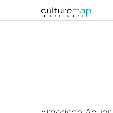
American Aquari