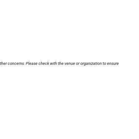
other concerns. Please check with the venue or organization to ensure