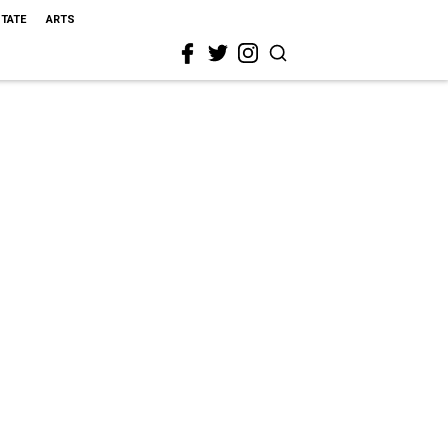
STATE
ARTS