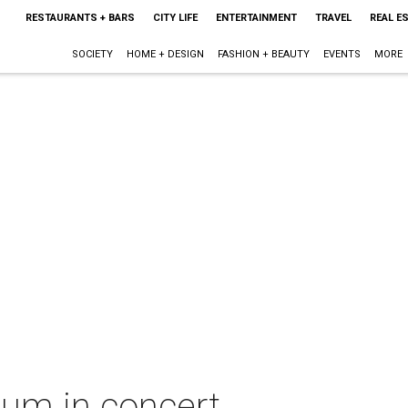
RESTAURANTS + BARS
CITY LIFE
ENTERTAINMENT
TRAVEL
REAL E
SOCIETY
HOME + DESIGN
FASHION + BEAUTY
EVENTS
MORE
um in concert