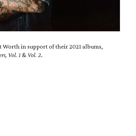
Worth in support of their 2021 albums,
s, Vol. 1
&
Vol. 2
.