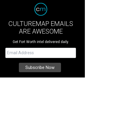
CULTUREMAP EMAILS
ARE AWESOME
Get Fort Worth intel delivered daily.