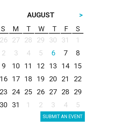
AUGUST
>
S
M
T
W
T
F
S
26
27
28
29
30
31
1
2
3
4
5
6
7
8
9
10
11
12
13
14
15
16
17
18
19
20
21
22
23
24
25
26
27
28
29
30
31
1
2
3
4
5
SUBMIT AN EVENT