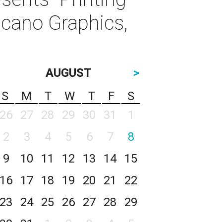
icano Graphics,
AUGUST
>
S
M
T
W
T
F
S
26
27
28
29
30
31
1
2
3
4
5
6
7
8
9
10
11
12
13
14
15
16
17
18
19
20
21
22
23
24
25
26
27
28
29