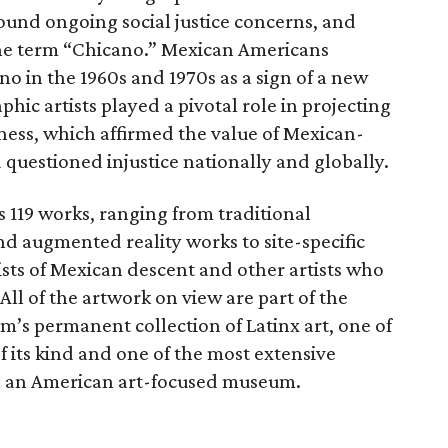
und ongoing social justice concerns, and
 the term “Chicano.” Mexican Americans
o in the 1960s and 1970s as a sign of a new
aphic artists played a pivotal role in projecting
ness, which affirmed the value of Mexican-
questioned injustice nationally and globally.
s 119 works, ranging from traditional
and augmented reality works to site-specific
tists of Mexican descent and other artists who
All of the artwork on view are part of the
s permanent collection of Latinx art, one of
f its kind and one of the most extensive
in an American art-focused museum.