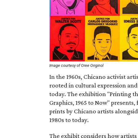
Image courtesy of Oree Originol
In the 1960s, Chicano activist art
rooted in cultural expression and
today. The exhibition "Printing t
Graphics, 1965 to Now" presents, fo
prints by Chicano artists alongsi
1980s to today.
The exhibit considers how artists 