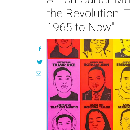
the Revolution: 
1965 to Now"