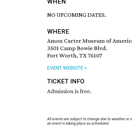
WHEN
NO UPCOMING DATES.
WHERE
Amon Carter Museum of Americ
3501 Camp Bowie Blvd.
Fort Worth, TX 76107
EVENT WEBSITE >
TICKET INFO
Admission is free.
All events are subject to change due to weather or 
an event is taking place as scheduled.