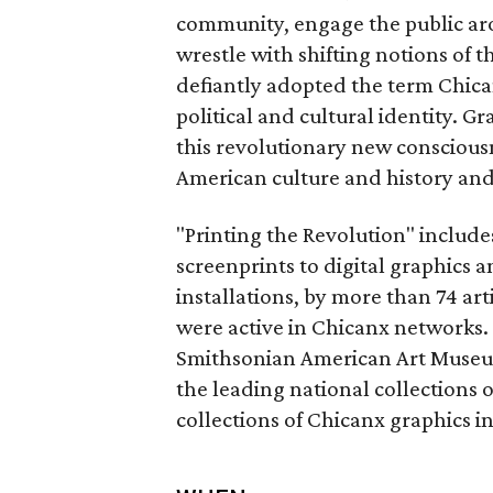
community, engage the public aro
wrestle with shifting notions of
defiantly adopted the term Chican
political and cultural identity. Gr
this revolutionary new conscious
American culture and history and 
"Printing the Revolution" include
screenprints to digital graphics 
installations, by more than 74 ar
were active in Chicanx networks. 
Smithsonian American Art Museum’
the leading national collections o
collections of Chicanx graphics 