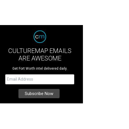
CULTUREMAP EMAILS
ARE AWESOME
Get Fort Worth intel delivered daily.