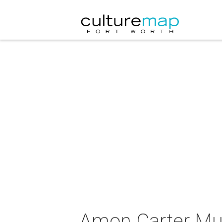
Amon Carter Mus