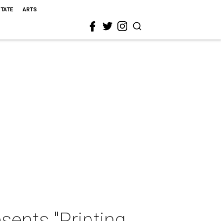
STATE
ARTS
ents "Printing