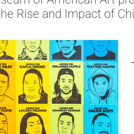
The Rise and Impact of Ch