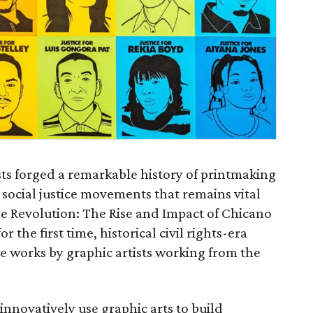
ists forged a remarkable history of printmaking
 social justice movements that remains vital
he Revolution: The Rise and Impact of Chicano
r the first time, historical civil rights-era
de works by graphic artists working from the
innovatively use graphic arts to build