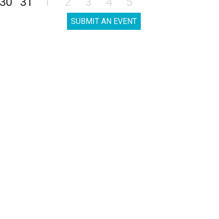
30
31
1
2
3
4
5
SUBMIT AN EVENT