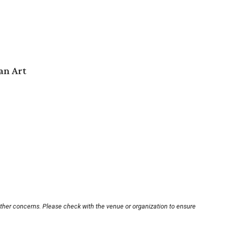
an Art
other concerns. Please check with the venue or organization to ensure