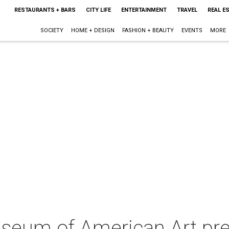
RESTAURANTS + BARS
CITY LIFE
ENTERTAINMENT
TRAVEL
REAL E
SOCIETY
HOME + DESIGN
FASHION + BEAUTY
EVENTS
MORE
eum of American Art pres