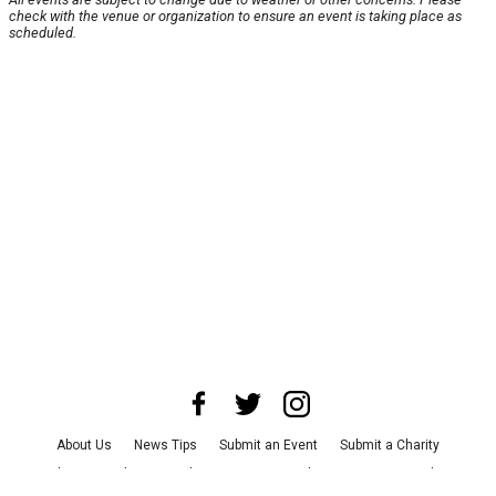
check with the venue or organization to ensure an event is taking place as
scheduled.
About Us
News Tips
Submit an Event
Submit a Charity
Advertise with Us
Jobs
Terms & Conditions
Privacy Policy