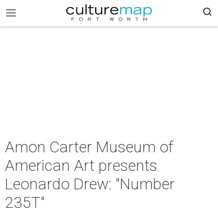
Amon Carter Museum of
American Art presents
Leonardo Drew: "Number
235T"