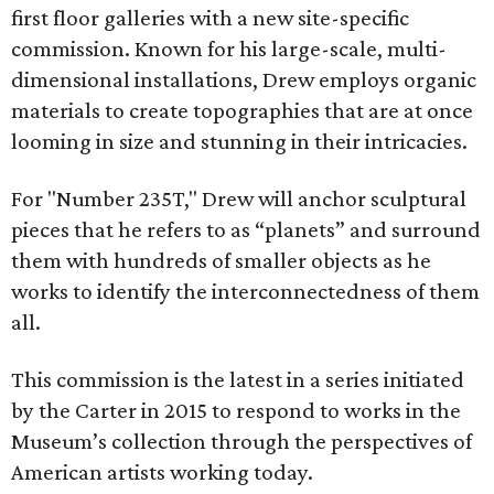
first floor galleries with a new site-specific
commission. Known for his large-scale, multi-
dimensional installations, Drew employs organic
materials to create topographies that are at once
looming in size and stunning in their intricacies.
For "Number 235T," Drew will anchor sculptural
pieces that he refers to as “planets” and surround
them with hundreds of smaller objects as he
works to identify the interconnectedness of them
all.
This commission is the latest in a series initiated
by the Carter in 2015 to respond to works in the
Museum’s collection through the perspectives of
American artists working today.