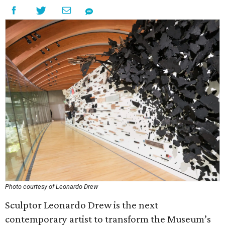
Photo courtesy of Leonardo Drew
Sculptor Leonardo Drew is the next
contemporary artist to transform the Museum’s