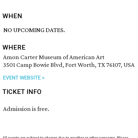
WHEN
NO UPCOMING DATES.
WHERE
Amon Carter Museum of American Art
3501 Camp Bowie Blvd, Fort Worth, TX 76107, USA
EVENT WEBSITE >
TICKET INFO
Admission is free.
All events are subject to change due to weather or other concerns. Please