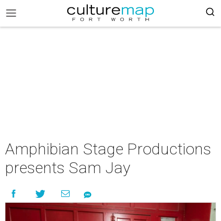
Amphibian Stage Productions
presents Sam Jay