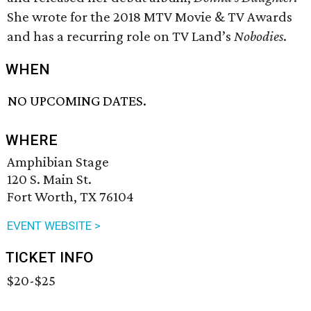
She wrote for the 2018 MTV Movie & TV Awards
and has a recurring role on TV Land’s
Nobodies
.
WHEN
NO UPCOMING DATES.
WHERE
Amphibian Stage
120 S. Main St.
Fort Worth, TX 76104
EVENT WEBSITE >
TICKET INFO
$20-$25