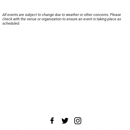
All events are subject to change due to weather or other concerns. Please
check with the venue or organization to ensure an event is taking place as
scheduled.