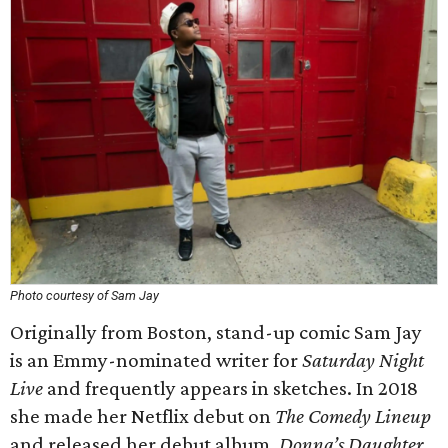
Photo courtesy of Sam Jay
Originally from Boston, stand-up comic Sam Jay
is an Emmy-nominated writer for
Saturday Night
Live
and frequently appears in sketches. In 2018
she made her Netflix debut on
The Comedy Lineup
and released her debut album,
Donna’s Daughter
.