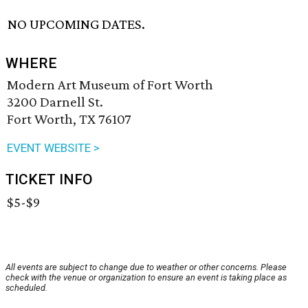
NO UPCOMING DATES.
WHERE
Modern Art Museum of Fort Worth
3200 Darnell St.
Fort Worth, TX 76107
EVENT WEBSITE >
TICKET INFO
$5-$9
All events are subject to change due to weather or other concerns. Please
check with the venue or organization to ensure an event is taking place as
scheduled.