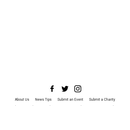
About Us
News Tips
Submit an Event
Submit a Charity
Advertise with Us
Jobs
Terms & Conditions
Privacy Policy
©
2026
CultureMap LLC. All Rights Reserved.