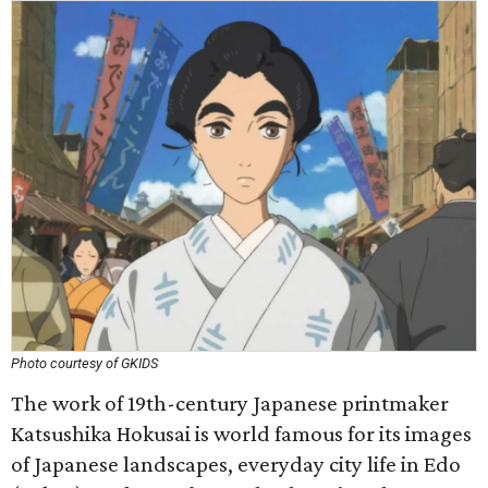
Photo courtesy of GKIDS
The work of 19th-century Japanese printmaker
Katsushika Hokusai is world famous for its images
of Japanese landscapes, everyday city life in Edo