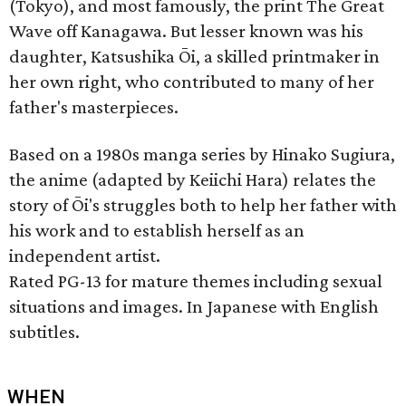
(Tokyo), and most famously, the print The Great
Wave off Kanagawa. But lesser known was his
daughter, Katsushika Ōi, a skilled printmaker in
her own right, who contributed to many of her
father's masterpieces.
Based on a 1980s manga series by Hinako Sugiura,
the anime (adapted by Keiichi Hara) relates the
story of Ōi's struggles both to help her father with
his work and to establish herself as an
independent artist.
Rated PG-13 for mature themes including sexual
situations and images. In Japanese with English
subtitles.
WHEN