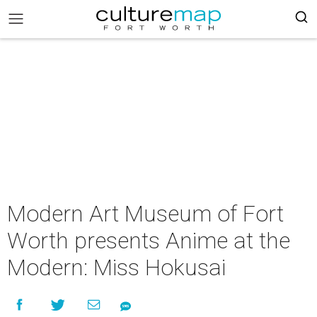
Modern Art Museum of Fort
Worth presents Anime at the
Modern: Miss Hokusai