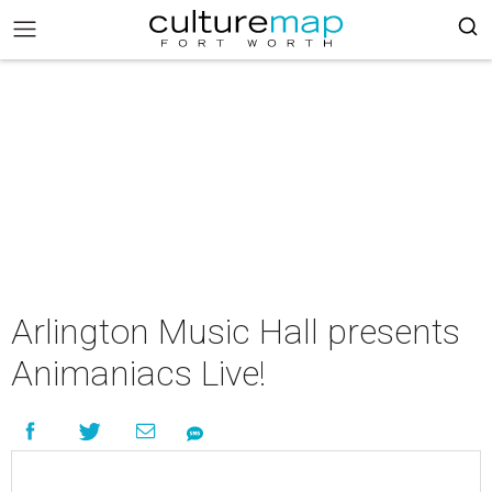
Arlington Music Hall presents
Animaniacs Live!