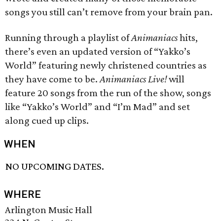
songs you still can’t remove from your brain pan.
Running through a playlist of
Animaniacs
hits,
there’s even an updated version of “Yakko’s
World” featuring newly christened countries as
they have come to be.
Animaniacs Live!
will
feature 20 songs from the run of the show, songs
like “Yakko’s World” and “I’m Mad” and set
along cued up clips.
WHEN
NO UPCOMING DATES.
WHERE
Arlington Music Hall