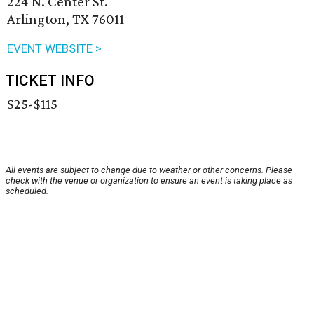
224 N. Center St.
Arlington, TX 76011
EVENT WEBSITE >
TICKET INFO
$25-$115
All events are subject to change due to weather or other concerns. Please
check with the venue or organization to ensure an event is taking place as
scheduled.