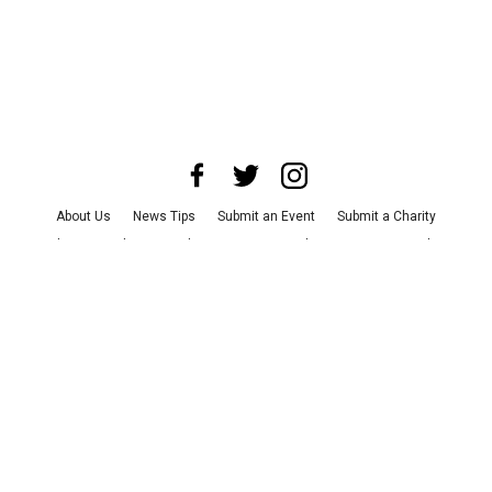
About Us
News Tips
Submit an Event
Submit a Charity
Advertise with Us
Jobs
Terms & Conditions
Privacy Policy
©
2026
CultureMap LLC. All Rights Reserved.