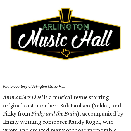
Photo courtesy of Arlington Music Hall
Animaniacs Live!
is a musical revue starring
original cast members Rob Paulsen (Yakko, and
Pinky from
Pinky and the Brain
), accompanied by
Emmy winning composer Randy Rogel, who
wrote and created many of those memorable