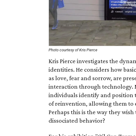
Photo courtesy of Kris Pierce
Kris Pierce investigates the dyna
identities. He considers how bas
as love, fear and sorrow, are p
interaction through technology. M
individuals identify and position
of reinvention, allowing them to e
Perhaps this is the way they wish to
dissociated behavior?