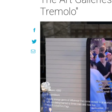
Tremolo"