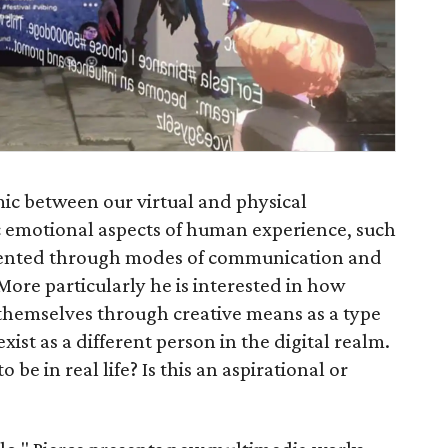
mic between our virtual and physical
ic emotional aspects of human experience, such
resented through modes of communication and
ore particularly he is interested in how
 themselves through creative means as a type
xist as a different person in the digital realm.
 be in real life? Is this an aspirational or