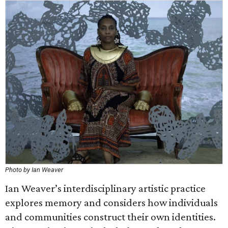
Photo by Ian Weaver
Ian Weaver’s interdisciplinary artistic practice
explores memory and considers how individuals
and communities construct their own identities.