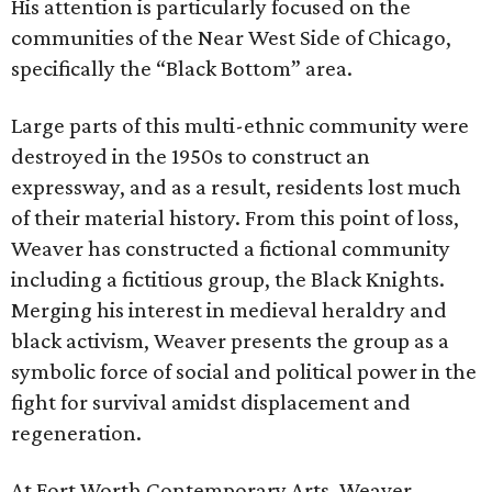
His attention is particularly focused on the
communities of the Near West Side of Chicago,
specifically the “Black Bottom” area.
Large parts of this multi-ethnic community were
destroyed in the 1950s to construct an
expressway, and as a result, residents lost much
of their material history. From this point of loss,
Weaver has constructed a fictional community
including a fictitious group, the Black Knights.
Merging his interest in medieval heraldry and
black activism, Weaver presents the group as a
symbolic force of social and political power in the
fight for survival amidst displacement and
regeneration.
At Fort Worth Contemporary Arts, Weaver