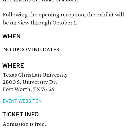
Following the opening reception, the exhibit will
be on view through October 1.
WHEN
NO UPCOMING DATES.
WHERE
Texas Christian University
2800 S. University Dr.
Fort Worth, TX 76129
EVENT WEBSITE >
TICKET INFO
Admission is free.