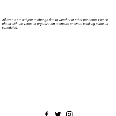
All events are subject to change due to weather or other concerns. Please
check with the venue or organization to ensure an event is taking place as
scheduled.