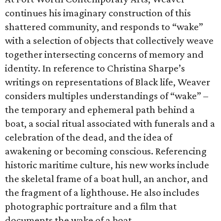
continues his imaginary construction of this
shattered community, and responds to “wake”
with a selection of objects that collectively weave
together intersecting concerns of memory and
identity. In reference to Christina Sharpe’s
writings on representations of Black life, Weaver
considers multiples understandings of “wake” –
the temporary and ephemeral path behind a
boat, a social ritual associated with funerals and a
celebration of the dead, and the idea of
awakening or becoming conscious. Referencing
historic maritime culture, his new works include
the skeletal frame of a boat hull, an anchor, and
the fragment of a lighthouse. He also includes
photographic portraiture and a film that
documents the wake of a boat.