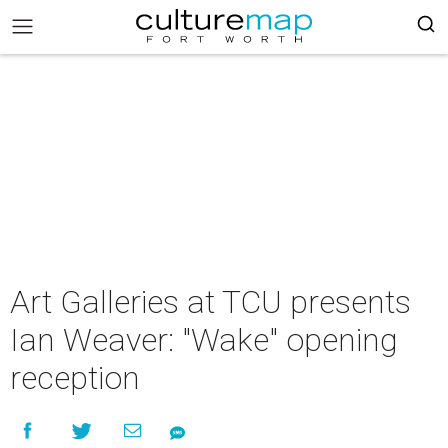
Art Galleries at TCU presents
Ian Weaver: "Wake" opening
reception