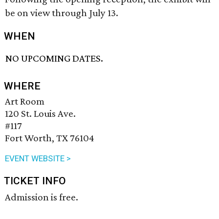
be on view through July 13.
WHEN
NO UPCOMING DATES.
WHERE
Art Room
120 St. Louis Ave.
#117
Fort Worth, TX 76104
EVENT WEBSITE >
TICKET INFO
Admission is free.