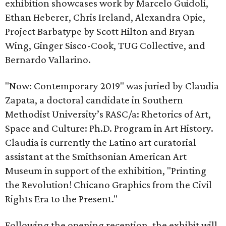
exhibition showcases work by Marcelo Guidoli,
Ethan Heberer, Chris Ireland, Alexandra Opie,
Project Barbatype by Scott Hilton and Bryan
Wing, Ginger Sisco-Cook, TUG Collective, and
Bernardo Vallarino.
"Now: Contemporary 2019" was juried by Claudia
Zapata, a doctoral candidate in Southern
Methodist University’s RASC/a: Rhetorics of Art,
Space and Culture: Ph.D. Program in Art History.
Claudia is currently the Latino art curatorial
assistant at the Smithsonian American Art
Museum in support of the exhibition, "Printing
the Revolution! Chicano Graphics from the Civil
Rights Era to the Present."
Following the opening reception, the exhibit will