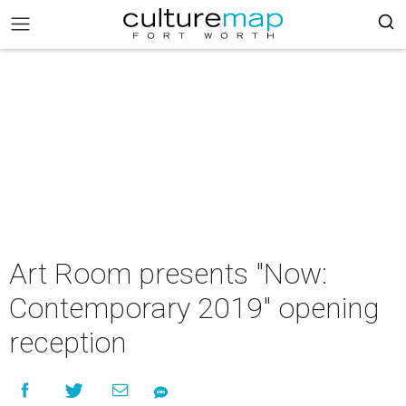
Art Room presents "Now:
Contemporary 2019" opening
reception