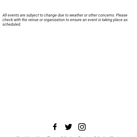
All events are subject to change due to weather or other concerns. Please
check with the venue or organization to ensure an event is taking place as
scheduled.