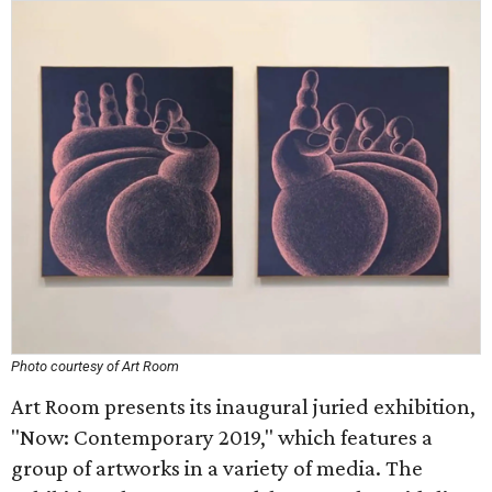
Photo courtesy of Art Room
Art Room presents its inaugural juried exhibition,
"Now: Contemporary 2019," which features a
group of artworks in a variety of media. The