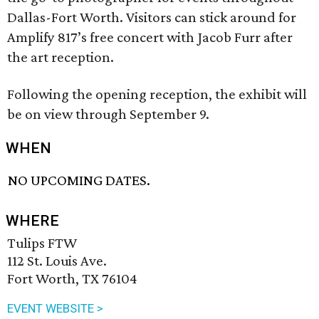
Dallas-Fort Worth. Visitors can stick around for
Amplify 817’s free concert with Jacob Furr after
the art reception.
Following the opening reception, the exhibit will
be on view through September 9.
WHEN
NO UPCOMING DATES.
WHERE
Tulips FTW
112 St. Louis Ave.
Fort Worth, TX 76104
EVENT WEBSITE >