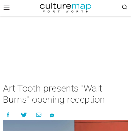
Art Tooth presents "Walt
Burns" opening reception