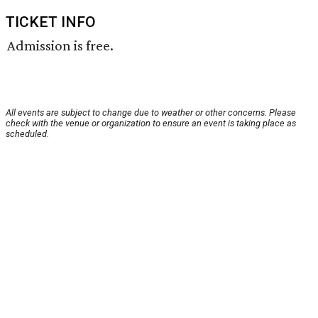
TICKET INFO
Admission is free.
All events are subject to change due to weather or other concerns. Please
check with the venue or organization to ensure an event is taking place as
scheduled.