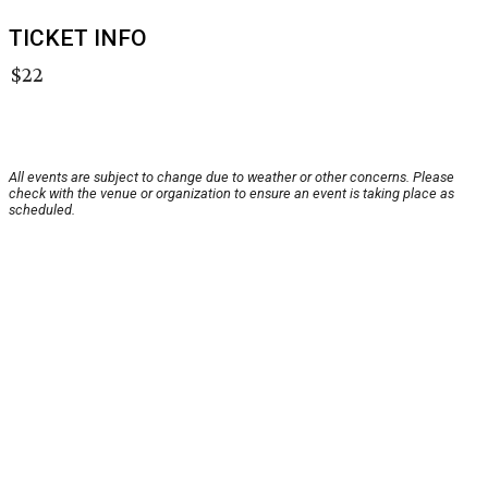
TICKET INFO
$22
All events are subject to change due to weather or other concerns. Please
check with the venue or organization to ensure an event is taking place as
scheduled.