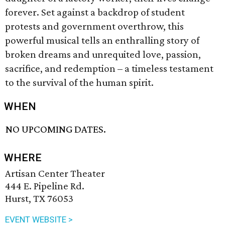
forever. Set against a backdrop of student
protests and government overthrow, this
powerful musical tells an enthralling story of
broken dreams and unrequited love, passion,
sacrifice, and redemption – a timeless testament
to the survival of the human spirit.
WHEN
NO UPCOMING DATES.
WHERE
Artisan Center Theater
444 E. Pipeline Rd.
Hurst, TX 76053
EVENT WEBSITE >