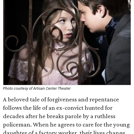
Photo courtesy of Artisan Center Theater
A beloved tale of forgiveness and repentance
follows the life of an ex-convict hunted for
decades after he breaks parole by a ruthless
policeman. When he agrees to care for the young
daughter of a factory worker, their lives change