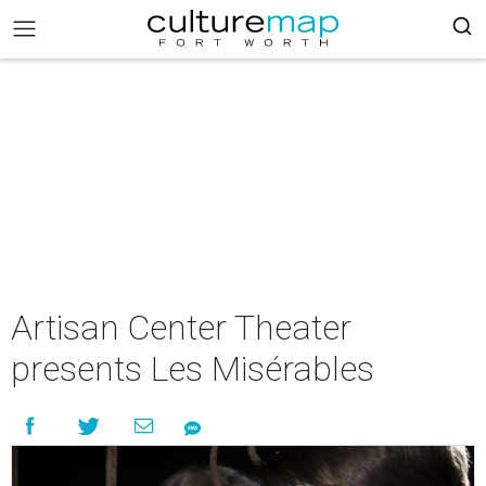
Artisan Center Theater
presents Les Misérables