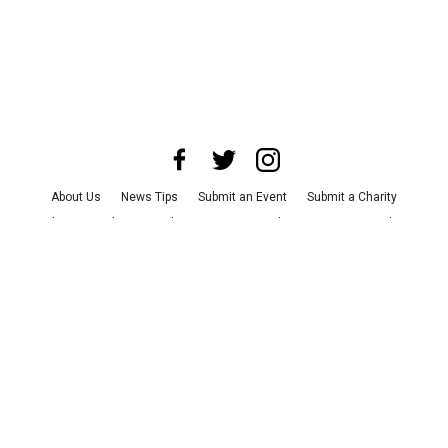
About Us
News Tips
Submit an Event
Submit a Charity
Advertise with Us
Jobs
Terms & Conditions
Privacy Policy
©
2026
CultureMap LLC. All Rights Reserved.