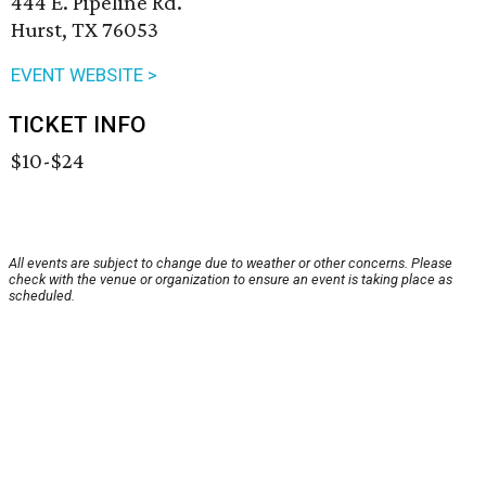
444 E. Pipeline Rd.
Hurst, TX 76053
EVENT WEBSITE >
TICKET INFO
$10-$24
All events are subject to change due to weather or other concerns. Please
check with the venue or organization to ensure an event is taking place as
scheduled.