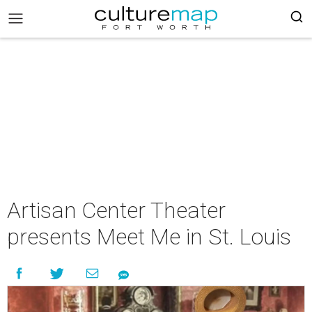
Artisan Center Theater
presents Meet Me in St. Louis