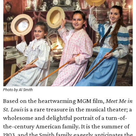
Photo by Al Smith
Based on the heartwarming MGM film,
Meet Me in
St. Louis
is a rare treasure in the musical theater; a
wholesome and delightful portrait of a turn-of-
the-century American family. It is the summer of
1903, and the Smith family eagerly anticipates the