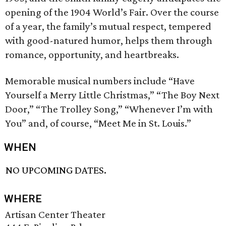
opening of the 1904 World’s Fair. Over the course
of a year, the family’s mutual respect, tempered
with good-natured humor, helps them through
romance, opportunity, and heartbreaks.
Memorable musical numbers include “Have
Yourself a Merry Little Christmas,” “The Boy Next
Door,” “The Trolley Song,” “Whenever I’m with
You” and, of course, “Meet Me in St. Louis.”
WHEN
NO UPCOMING DATES.
WHERE
Artisan Center Theater