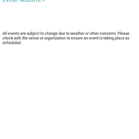
All events are subject to change due to weather or other concerns. Please
check with the venue or organization to ensure an event is taking place as
scheduled.