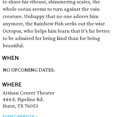
to share his vibrant, shimmering scales, the
whole ocean seems to turn against the vain
creature. Unhappy that no one adores him
anymore, the Rainbow Fish seeks out the wise
Octopus, who helps him learn that it’s far better
to be admired for being kind than for being
beautiful.
WHEN
NO UPCOMING DATES.
WHERE
Artisan Center Theater
444 E. Pipeline Rd.
Hurst, TX 76053
EVENT WEBSITE >