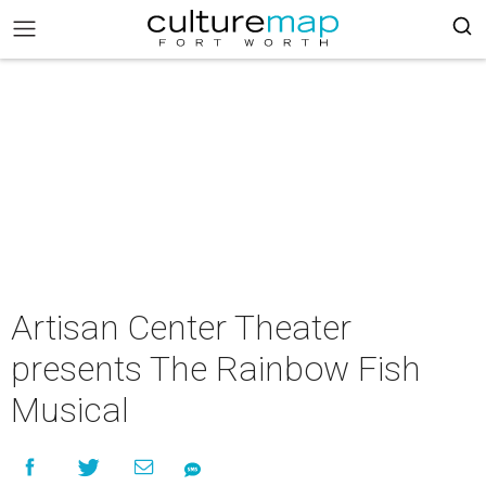
Artisan Center Theater
presents The Rainbow Fish
Musical