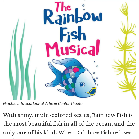
Graphic arts courtesy of Artisan Center Theater
With shiny, multi-colored scales, Rainbow Fish is
the most beautiful fish in all of the ocean, and the
only one of his kind. When Rainbow Fish refuses