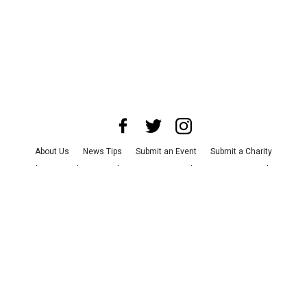
About Us
News Tips
Submit an Event
Submit a Charity
Advertise with Us
Jobs
Terms & Conditions
Privacy Policy
©
2026
CultureMap LLC. All Rights Reserved.