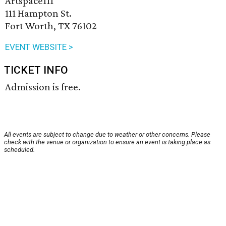
Artspace111
111 Hampton St.
Fort Worth, TX 76102
EVENT WEBSITE >
TICKET INFO
Admission is free.
All events are subject to change due to weather or other concerns. Please
check with the venue or organization to ensure an event is taking place as
scheduled.