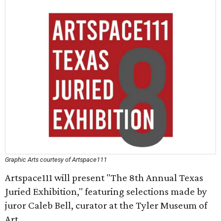
Graphic Arts courtesy of Artspace111
Artspace111 will present "The 8th Annual Texas
Juried Exhibition," featuring selections made by
juror Caleb Bell, curator at the Tyler Museum of
Art.