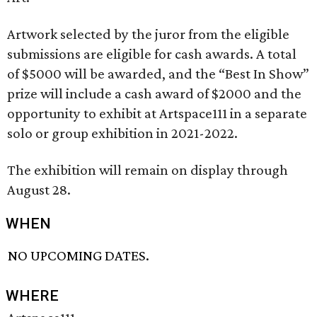
Artwork selected by the juror from the eligible
submissions are eligible for cash awards. A total
of $5000 will be awarded, and the “Best In Show”
prize will include a cash award of $2000 and the
opportunity to exhibit at Artspace111 in a separate
solo or group exhibition in 2021-2022.
The exhibition will remain on display through
August 28.
WHEN
NO UPCOMING DATES.
WHERE