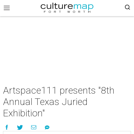
Artspace111 presents "8th
Annual Texas Juried
Exhibition"