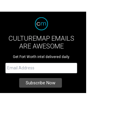
CULTUREMAP EMAILS
ARE AWESOME
Get Fort Worth intel delivered daily.