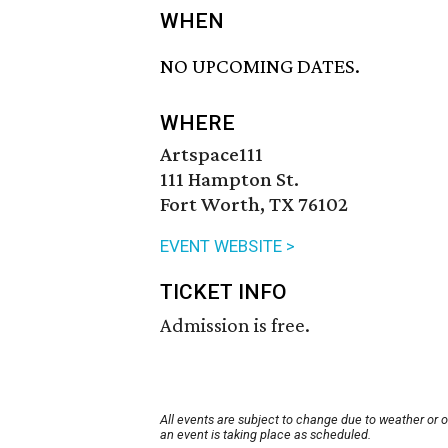
WHEN
NO UPCOMING DATES.
WHERE
Artspace111
111 Hampton St.
Fort Worth, TX 76102
EVENT WEBSITE >
TICKET INFO
Admission is free.
All events are subject to change due to weather or 
an event is taking place as scheduled.