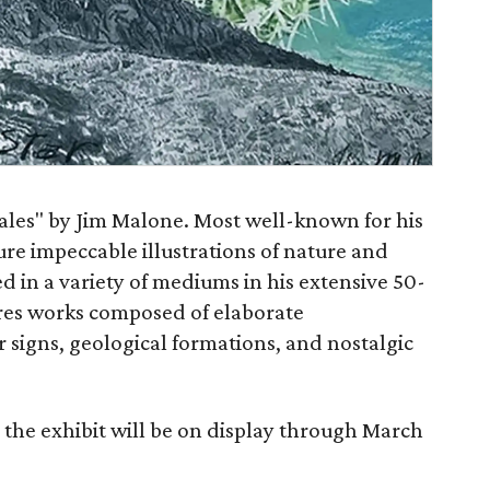
Tales" by Jim Malone. Most well-known for his
ure impeccable illustrations of nature and
 in a variety of mediums in his extensive 50-
ures works composed of elaborate
r signs, geological formations, and nostalgic
 the exhibit will be on display through March