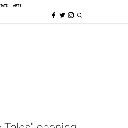
STATE
ARTS
 Tales" opening