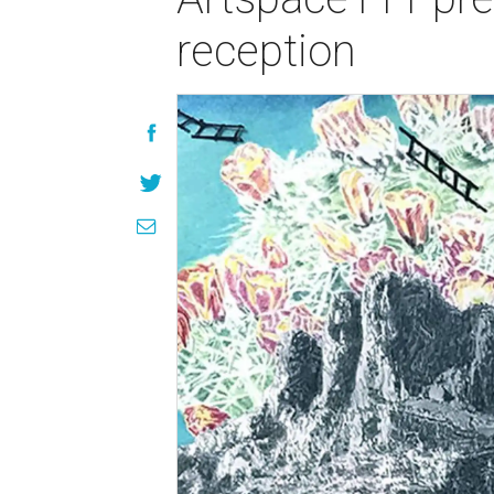
reception