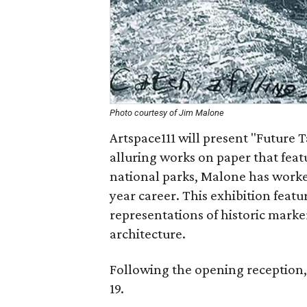
Photo courtesy of Jim Malone
Artspace111 will present "Future 
alluring works on paper that feat
national parks, Malone has worked
year career. This exhibition feat
representations of historic marke
architecture.
Following the opening reception,
19.