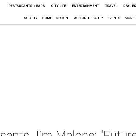
RESTAURANTS + BARS
CITY LIFE
ENTERTAINMENT
TRAVEL
REAL E
SOCIETY
HOME + DESIGN
FASHION + BEAUTY
EVENTS
MORE
sents Jim Malone: "Future