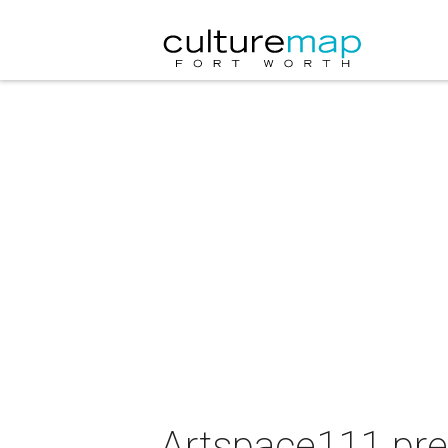
Artspace111 pre