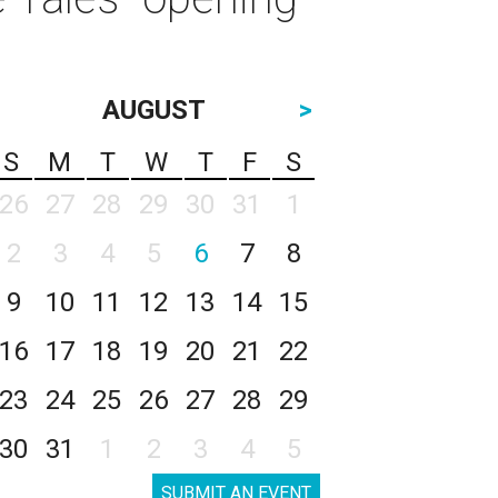
AUGUST
>
S
M
T
W
T
F
S
26
27
28
29
30
31
1
2
3
4
5
6
7
8
9
10
11
12
13
14
15
16
17
18
19
20
21
22
23
24
25
26
27
28
29
30
31
1
2
3
4
5
SUBMIT AN EVENT