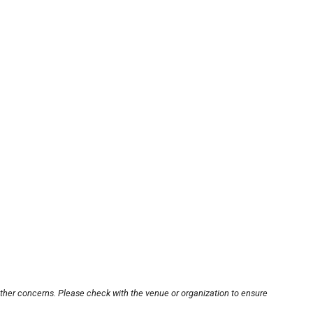
other concerns. Please check with the venue or organization to ensure