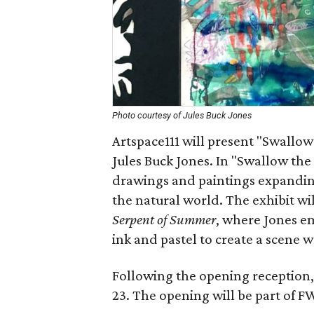
Photo courtesy of Jules Buck Jones
Artspace111 will present "Swallow 
Jules Buck Jones. In "Swallow the
drawings and paintings expanding
the natural world. The exhibit w
Serpent of Summer
, where Jones em
ink and pastel to create a scene 
Following the opening reception,
23. The opening will be part of F