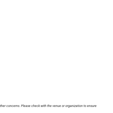
other concerns. Please check with the venue or organization to ensure