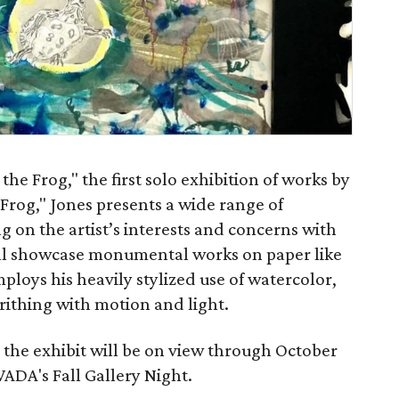
the Frog," the first solo exhibition of works by
 Frog," Jones presents a wide range of
 on the artist’s interests and concerns with
ill showcase monumental works on paper like
ploys his heavily stylized use of watercolor,
writhing with motion and light.
 the exhibit will be on view through October
WADA's Fall Gallery Night.