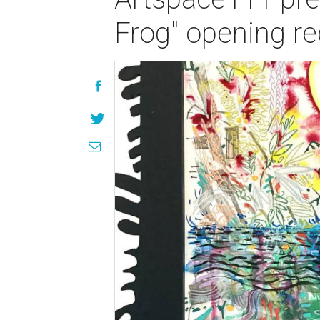
Frog" opening re