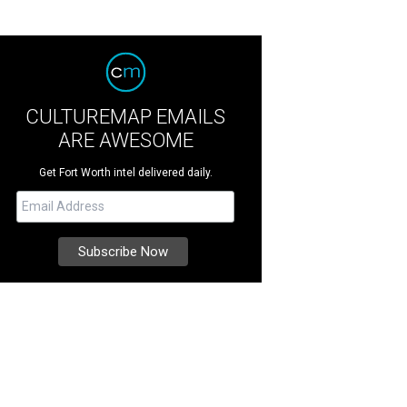
CULTUREMAP EMAILS
ARE AWESOME
Get Fort Worth intel delivered daily.