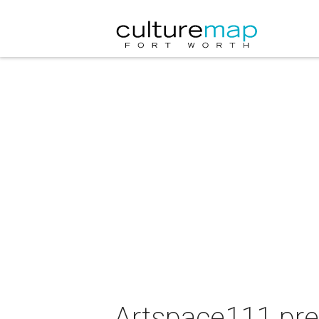
Artspace111 pre