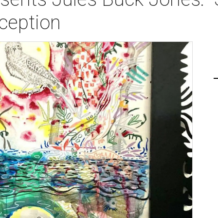
ception