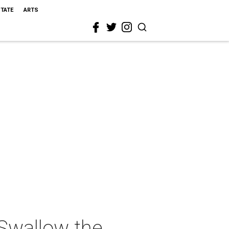
STATE
ARTS
Swallow the