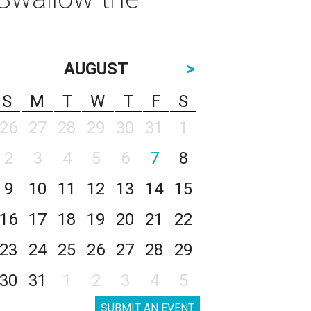
AUGUST
>
S
M
T
W
T
F
S
26
27
28
29
30
31
1
2
3
4
5
6
7
8
9
10
11
12
13
14
15
16
17
18
19
20
21
22
23
24
25
26
27
28
29
30
31
1
2
3
4
5
SUBMIT AN EVENT