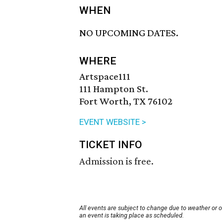
WHEN
NO UPCOMING DATES.
WHERE
Artspace111
111 Hampton St.
Fort Worth, TX 76102
EVENT WEBSITE >
TICKET INFO
Admission is free.
All events are subject to change due to weather or 
an event is taking place as scheduled.