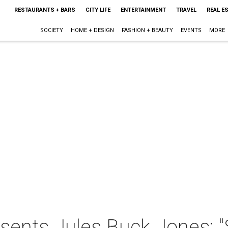
RESTAURANTS + BARS
CITY LIFE
ENTERTAINMENT
TRAVEL
REAL E
SOCIETY
HOME + DESIGN
FASHION + BEAUTY
EVENTS
MORE
sents Jules Buck Jones: "