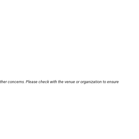
other concerns. Please check with the venue or organization to ensure