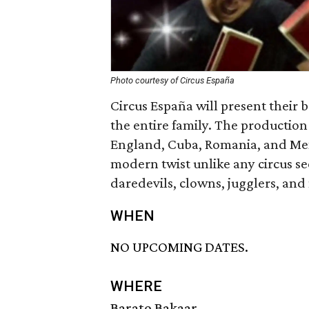
Photo courtesy of Circus España
Circus España will present their 
the entire family. The production 
England, Cuba, Romania, and Mexi
modern twist unlike any circus se
daredevils, clowns, jugglers, an
WHEN
NO UPCOMING DATES.
WHERE
Barato Bakaar