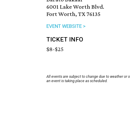
6001 Lake Worth Blvd.
Fort Worth, TX 76135
EVENT WEBSITE >
TICKET INFO
$8-$25
All events are subject to change due to weather or 
an event is taking place as scheduled.