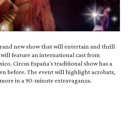
brand new show that will entertain and thrill
will feature an international cast from
co. Circus España's traditional show has a
en before. The event will highlight acrobats,
d more in a 90-minute extravaganza.