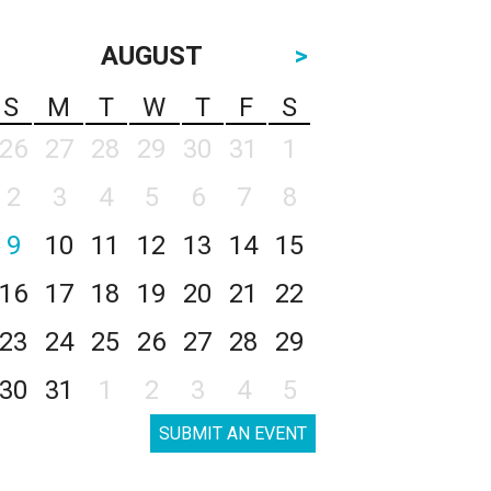
AUGUST
>
S
M
T
W
T
F
S
26
27
28
29
30
31
1
2
3
4
5
6
7
8
9
10
11
12
13
14
15
16
17
18
19
20
21
22
23
24
25
26
27
28
29
30
31
1
2
3
4
5
SUBMIT AN EVENT