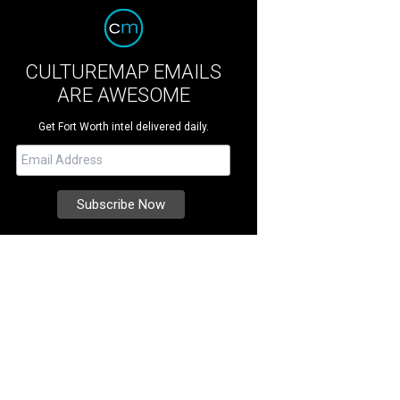
CULTUREMAP EMAILS
ARE AWESOME
Get Fort Worth intel delivered daily.