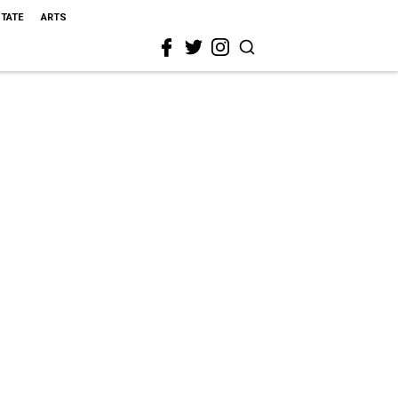
STATE
ARTS