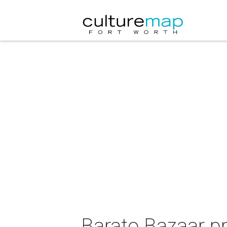
Barato Bazaar p