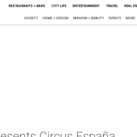
RESTAURANTS + BARS
CITY LIFE
ENTERTAINMENT
TRAVEL
REAL E
SOCIETY
HOME + DESIGN
FASHION + BEAUTY
EVENTS
MORE
resents Circus España