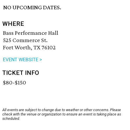
NO UPCOMING DATES.
WHERE
Bass Performance Hall
525 Commerce St.
Fort Worth, TX 76102
EVENT WEBSITE >
TICKET INFO
$80-$150
All events are subject to change due to weather or other concerns. Please
check with the venue or organization to ensure an event is taking place as
scheduled.