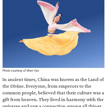
Photo courtesy of Shen Yun
In ancient times, China was known as the Land of
the Divine. Everyone, from emperors to the
common people, believed that their culture was a
gift from heaven. They lived in harmony with the
universe and saw a connection among all things.