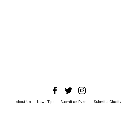
About Us
News Tips
Submit an Event
Submit a Charity
Advertise with Us
Jobs
Terms & Conditions
Privacy Policy
©
2026
CultureMap LLC. All Rights Reserved.