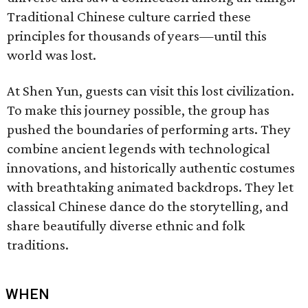
Traditional Chinese culture carried these
principles for thousands of years—until this
world was lost.
At Shen Yun, guests can visit this lost civilization.
To make this journey possible, the group has
pushed the boundaries of performing arts. They
combine ancient legends with technological
innovations, and historically authentic costumes
with breathtaking animated backdrops. They let
classical Chinese dance do the storytelling, and
share beautifully diverse ethnic and folk
traditions.
WHEN