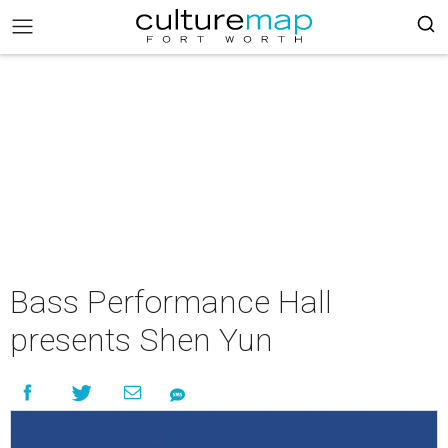
Bass Performance Hall
presents Shen Yun