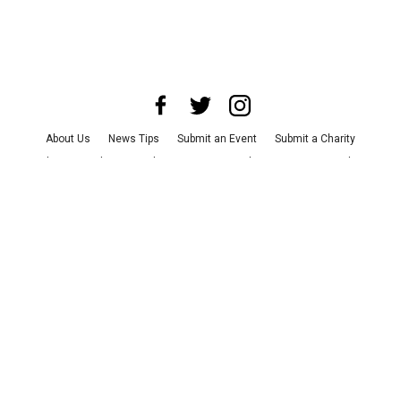
About Us
News Tips
Submit an Event
Submit a Charity
Advertise with Us
Jobs
Terms & Conditions
Privacy Policy
©
2026
CultureMap LLC. All Rights Reserved.