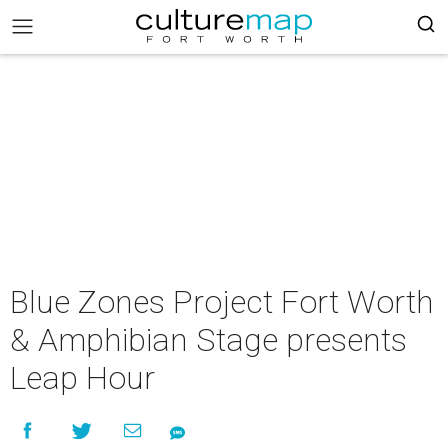
Blue Zones Project Fort Worth
& Amphibian Stage presents
Leap Hour