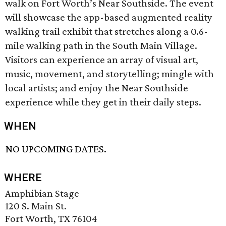
walk on Fort Worth’s Near Southside. The event
will showcase the app-based augmented reality
walking trail exhibit that stretches along a 0.6-
mile walking path in the South Main Village.
Visitors can experience an array of visual art,
music, movement, and storytelling; mingle with
local artists; and enjoy the Near Southside
experience while they get in their daily steps.
WHEN
NO UPCOMING DATES.
WHERE
Amphibian Stage
120 S. Main St.
Fort Worth, TX 76104