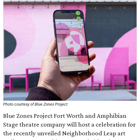
Photo courtesy of Blue Zones Project
Blue Zones Project Fort Worth and Amphibian
Stage theatre company will host a celebration for
the recently unveiled Neighborhood Leap art