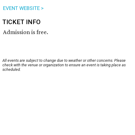
EVENT WEBSITE >
TICKET INFO
Admission is free.
All events are subject to change due to weather or other concerns. Please
check with the venue or organization to ensure an event is taking place as
scheduled.