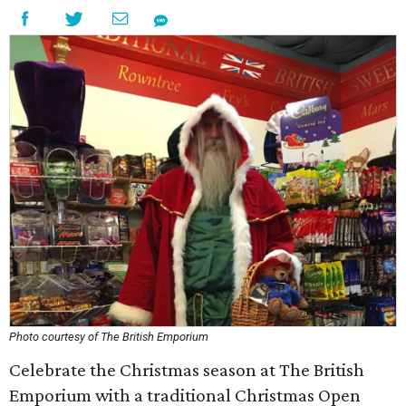
Photo courtesy of The British Emporium
Celebrate the Christmas season at The British
Emporium with a traditional Christmas Open