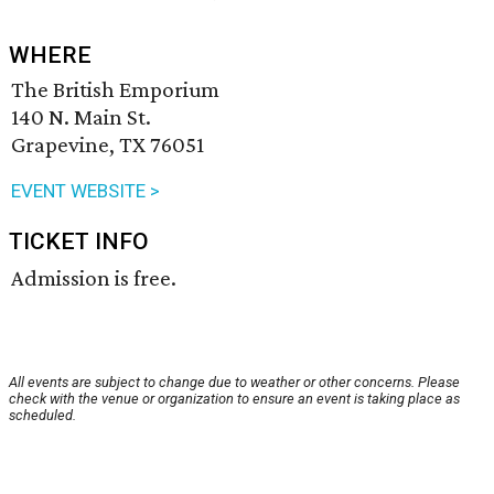
WHERE
The British Emporium
140 N. Main St.
Grapevine, TX 76051
EVENT WEBSITE >
TICKET INFO
Admission is free.
All events are subject to change due to weather or other concerns. Please
check with the venue or organization to ensure an event is taking place as
scheduled.