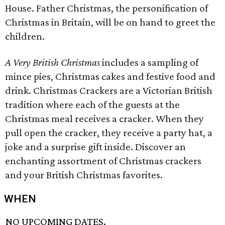
House. Father Christmas, the personification of
Christmas in Britain, will be on hand to greet the
children.
A Very British Christmas
includes a sampling of
mince pies, Christmas cakes and festive food and
drink. Christmas Crackers are a Victorian British
tradition where each of the guests at the
Christmas meal receives a cracker. When they
pull open the cracker, they receive a party hat, a
joke and a surprise gift inside. Discover an
enchanting assortment of Christmas crackers
and your British Christmas favorites.
WHEN
NO UPCOMING DATES.