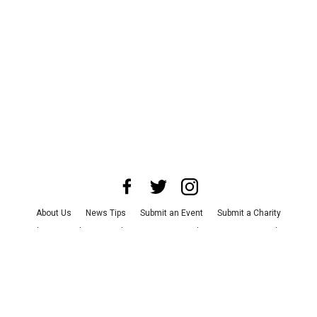
About Us
News Tips
Submit an Event
Submit a Charity
Advertise with Us
Jobs
Terms & Conditions
Privacy Policy
©
2026
CultureMap LLC. All Rights Reserved.