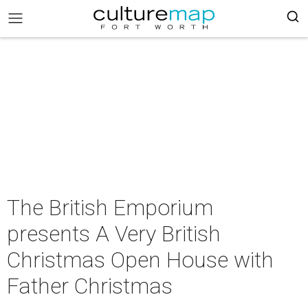
The British Emporium
presents A Very British
Christmas Open House with
Father Christmas