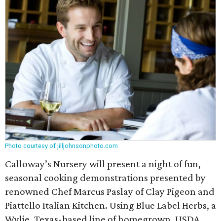
Photo courtesy of jilljohnsonphoto.com
Calloway’s Nursery will present a night of fun,
seasonal cooking demonstrations presented by
renowned Chef Marcus Paslay of Clay Pigeon and
Piattello Italian Kitchen. Using Blue Label Herbs, a
Wylie, Texas-based line of homegrown, USDA