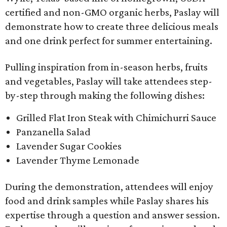
certified and non-GMO organic herbs, Paslay will
demonstrate how to create three delicious meals
and one drink perfect for summer entertaining.
Pulling inspiration from in-season herbs, fruits
and vegetables, Paslay will take attendees step-
by-step through making the following dishes:
Grilled Flat Iron Steak with Chimichurri Sauce
Panzanella Salad
Lavender Sugar Cookies
Lavender Thyme Lemonade
During the demonstration, attendees will enjoy
food and drink samples while Paslay shares his
expertise through a question and answer session.