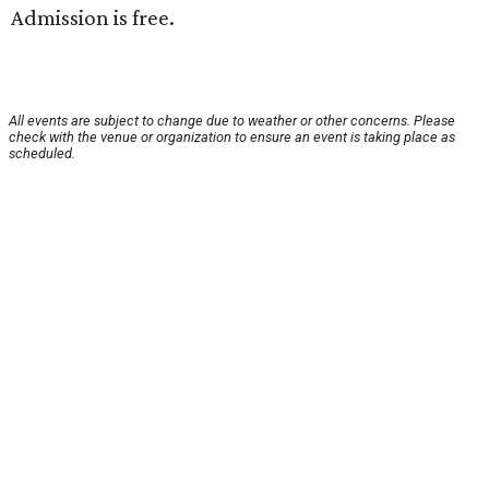
Admission is free.
All events are subject to change due to weather or other concerns. Please
check with the venue or organization to ensure an event is taking place as
scheduled.