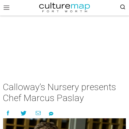
Calloway’s Nursery presents
Chef Marcus Paslay