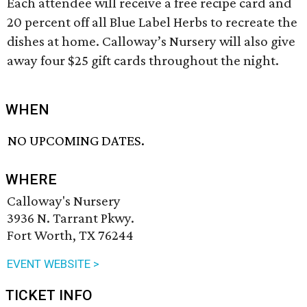
Each attendee will receive a free recipe card and
20 percent off all Blue Label Herbs to recreate the
dishes at home. Calloway’s Nursery will also give
away four $25 gift cards throughout the night.
WHEN
NO UPCOMING DATES.
WHERE
Calloway's Nursery
3936 N. Tarrant Pkwy.
Fort Worth, TX 76244
EVENT WEBSITE >
TICKET INFO