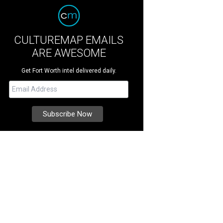
CULTUREMAP EMAILS
ARE AWESOME
Get Fort Worth intel delivered daily.