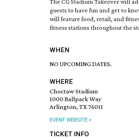
The CG Stadium Takeover will addi
guests to have fun and get to kn
will feature food, retail, and fit
fitness stations throughout the s
WHEN
NO UPCOMING DATES.
WHERE
Choctaw Stadium
1000 Ballpark Way
Arlington, TX 76011
EVENT WEBSITE >
TICKET INFO