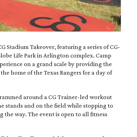
​CG Stadium Takeover​, featuring a series of CG-
Globe Life Park in Arlington complex. Camp
perience on a grand scale by providing the
 the home of the Texas Rangers for a day of
grammed around a CG Trainer-led workout
he stands and on the field while stopping to
the way. The event is open to all fitness