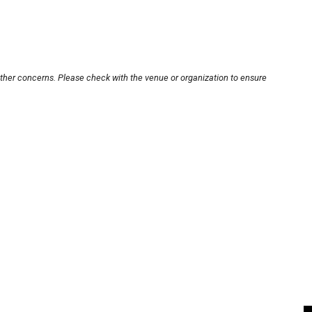
other concerns. Please check with the venue or organization to ensure