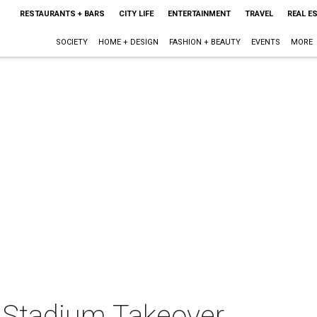
RESTAURANTS + BARS
CITY LIFE
ENTERTAINMENT
TRAVEL
REAL E
SOCIETY
HOME + DESIGN
FASHION + BEAUTY
EVENTS
MORE
 Stadium Takeover