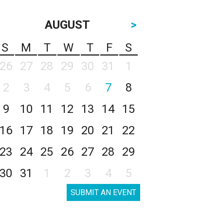
AUGUST
>
S
M
T
W
T
F
S
26
27
28
29
30
31
1
2
3
4
5
6
7
8
9
10
11
12
13
14
15
16
17
18
19
20
21
22
23
24
25
26
27
28
29
30
31
1
2
3
4
5
SUBMIT AN EVENT