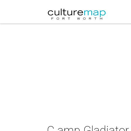
C amp Gladiator