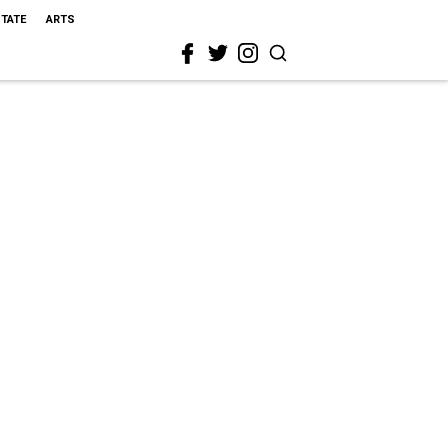
STATE
ARTS