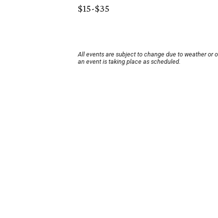
$15-$35
All events are subject to change due to weather or 
an event is taking place as scheduled.