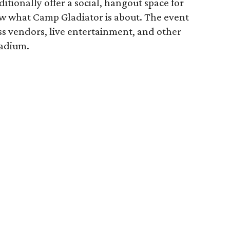
tionally offer a social, hangout space for
ow what Camp Gladiator is about. The event
ness vendors, live entertainment, and other
tadium.