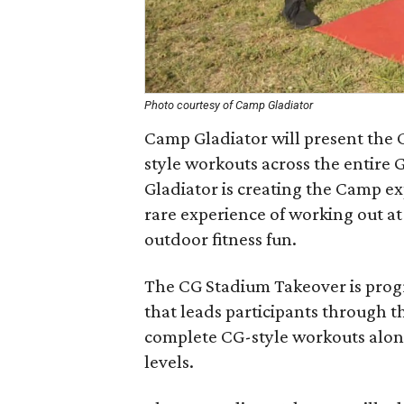
Photo courtesy of Camp Gladiator
C​amp Gladiator​ will present the 
style workouts across the entire 
Gladiator is creating the Camp ex
rare experience of working out at
outdoor fitness fun.
The CG Stadium Takeover is pro
that leads participants through t
complete CG-style workouts along 
levels.