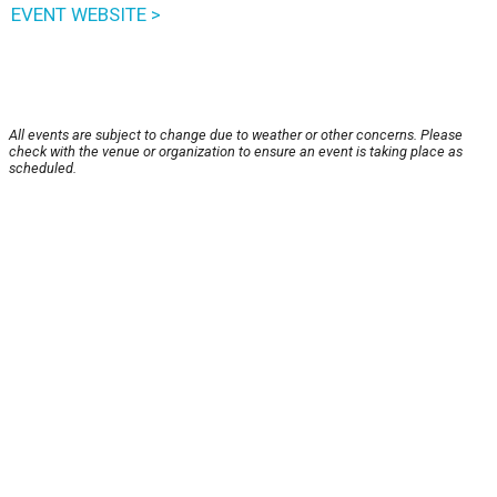
EVENT WEBSITE >
All events are subject to change due to weather or other concerns. Please
check with the venue or organization to ensure an event is taking place as
scheduled.