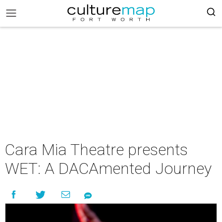
Cara Mia Theatre presents
WET: A DACAmented Journey