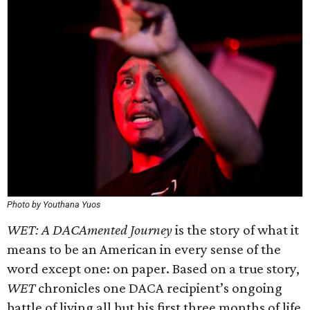
Photo by Youthana Yuos
WET: A DACAmented Journey
is the story of what it
means to be an American in every sense of the
word except one: on paper. Based on a true story,
WET
chronicles one DACA recipient’s ongoing
battle of living all but his first three months of life