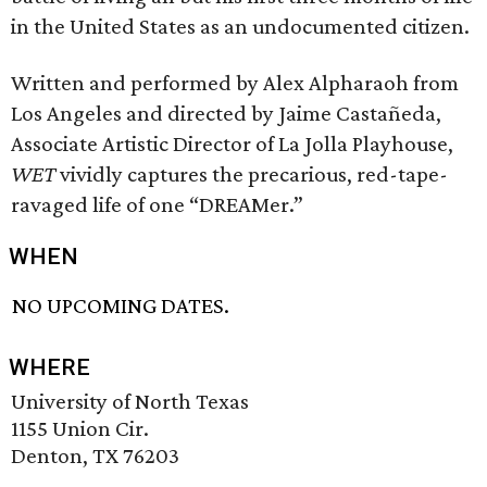
in the United States as an undocumented citizen.
Written and performed by Alex Alpharaoh from
Los Angeles and directed by Jaime Castañeda,
Associate Artistic Director of La Jolla Playhouse,
WET
vividly captures the precarious, red-tape-
ravaged life of one “DREAMer.”
WHEN
NO UPCOMING DATES.
WHERE
University of North Texas
1155 Union Cir.
Denton, TX 76203