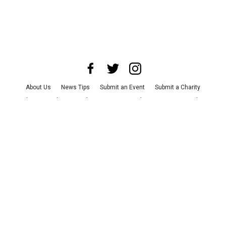
About Us
News Tips
Submit an Event
Submit a Charity
Advertise with Us
Jobs
Terms & Conditions
Privacy Policy
©
2026
CultureMap LLC. All Rights Reserved.