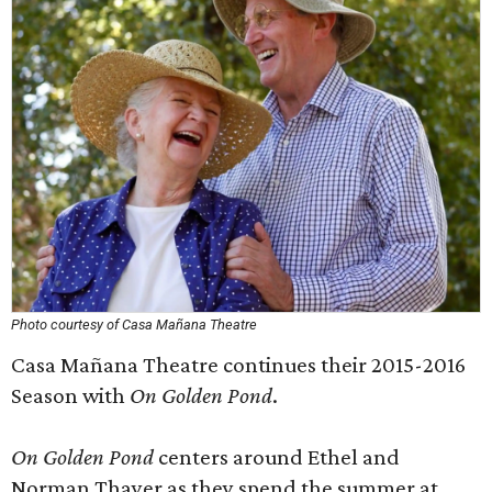
Photo courtesy of Casa Mañana Theatre
Casa Mañana Theatre continues their 2015-2016
Season with
On Golden Pond
.
On Golden Pond
centers around Ethel and
Norman Thayer as they spend the summer at