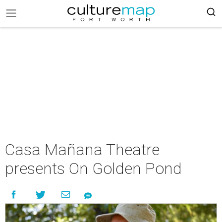
Casa Mañana Theatre
presents On Golden Pond