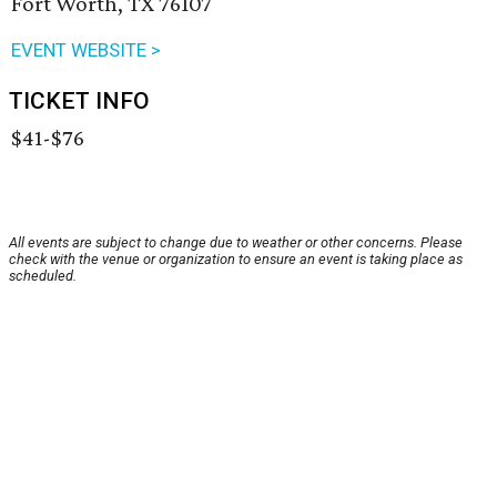
Fort Worth, TX 76107
EVENT WEBSITE >
TICKET INFO
$41-$76
All events are subject to change due to weather or other concerns. Please
check with the venue or organization to ensure an event is taking place as
scheduled.