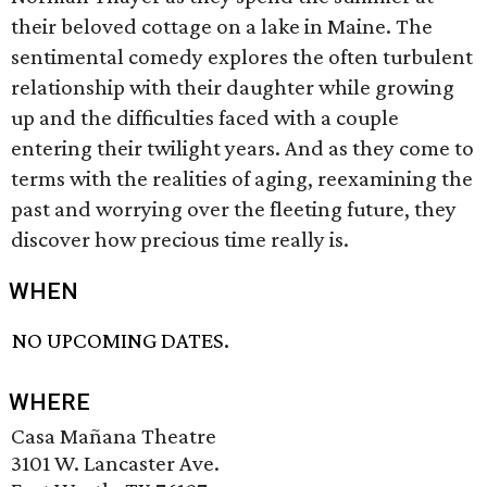
their beloved cottage on a lake in Maine. The
sentimental comedy explores the often turbulent
relationship with their daughter while growing
up and the difficulties faced with a couple
entering their twilight years. And as they come to
terms with the realities of aging, reexamining the
past and worrying over the fleeting future, they
discover how precious time really is.
WHEN
NO UPCOMING DATES.
WHERE
Casa Mañana Theatre
3101 W. Lancaster Ave.