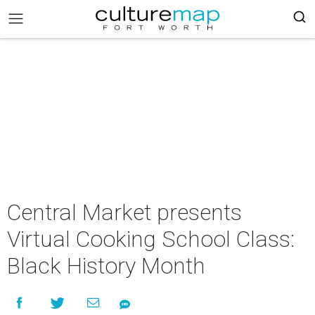
Central Market presents
Virtual Cooking School Class:
Black History Month