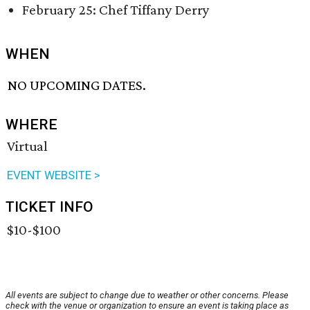
February 25: Chef Tiffany Derry
WHEN
NO UPCOMING DATES.
WHERE
Virtual
EVENT WEBSITE >
TICKET INFO
$10-$100
All events are subject to change due to weather or other concerns. Please
check with the venue or organization to ensure an event is taking place as