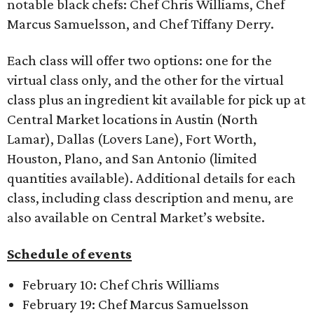
notable black chefs: Chef Chris Williams, Chef
Marcus Samuelsson, and Chef Tiffany Derry.
Each class will offer two options: one for the
virtual class only, and the other for the virtual
class plus an ingredient kit available for pick up at
Central Market locations in Austin (North
Lamar), Dallas (Lovers Lane), Fort Worth,
Houston, Plano, and San Antonio (limited
quantities available). Additional details for each
class, including class description and menu, are
also available on Central Market’s website.
Schedule of events
February 10: Chef Chris Williams
February 19: Chef Marcus Samuelsson