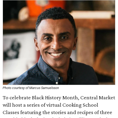
Photo courtesy of Marcus Samuelsson
To celebrate Black History Month, Central Market
will host a series of virtual Cooking School
Classes featuring the stories and recipes of three