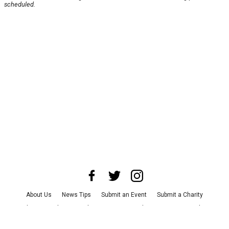
scheduled.
About Us
News Tips
Submit an Event
Submit a Charity
Advertise with Us
Jobs
Terms & Conditions
Privacy Policy
©
2026
CultureMap LLC. All Rights Reserved.