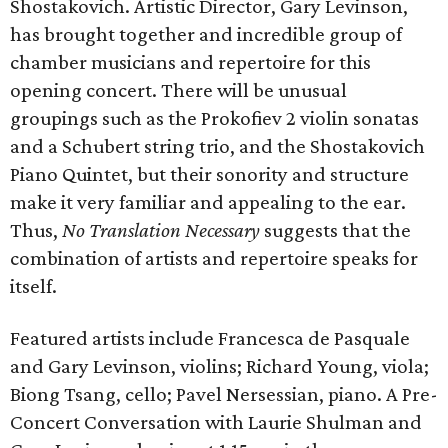
Shostakovich. Artistic Director, Gary Levinson,
has brought together and incredible group of
chamber musicians and repertoire for this
opening concert. There will be unusual
groupings such as the Prokofiev 2 violin sonatas
and a Schubert string trio, and the Shostakovich
Piano Quintet, but their sonority and structure
make it very familiar and appealing to the ear.
Thus,
No Translation Necessary
suggests that the
combination of artists and repertoire speaks for
itself.
Featured artists include Francesca de Pasquale
and Gary Levinson, violins; Richard Young, viola;
Biong Tsang, cello; Pavel Nersessian, piano. A Pre-
Concert Conversation with Laurie Shulman and