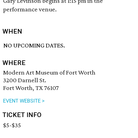
Gary Levinson begins at 1:15 pm in the
performance venue.
WHEN
NO UPCOMING DATES.
WHERE
Modern Art Museum of Fort Worth
3200 Darnell St.
Fort Worth, TX 76107
EVENT WEBSITE >
TICKET INFO
$5-$35