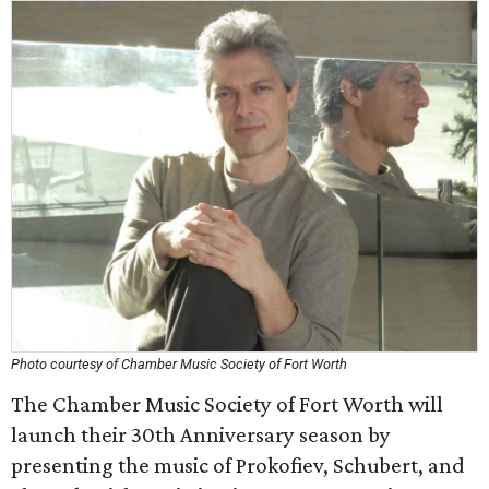
Photo courtesy of Chamber Music Society of Fort Worth
The Chamber Music Society of Fort Worth will
launch their 30th Anniversary season by
presenting the music of Prokofiev, Schubert, and