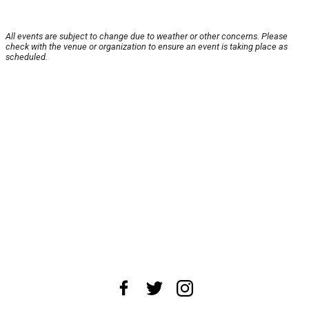
All events are subject to change due to weather or other concerns. Please
check with the venue or organization to ensure an event is taking place as
scheduled.