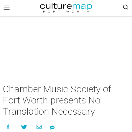
Chamber Music Society of
Fort Worth presents No
Translation Necessary