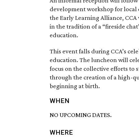
An informal reception will follow
development workshop for local e
the Early Learning Alliance, CCA 
in the tradition of a “fireside cha
education.
This event falls during CCA’s cele
education. The luncheon will cele
focus on the collective efforts t
through the creation of a high-qu
beginning at birth.
WHEN
NO UPCOMING DATES.
WHERE