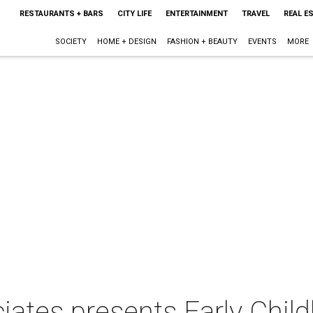
RESTAURANTS + BARS
CITY LIFE
ENTERTAINMENT
TRAVEL
REAL E
SOCIETY
HOME + DESIGN
FASHION + BEAUTY
EVENTS
MORE
iates presents Early Child