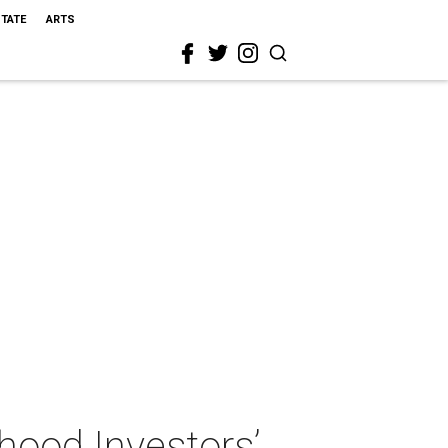
STATE
ARTS
hood Investors’