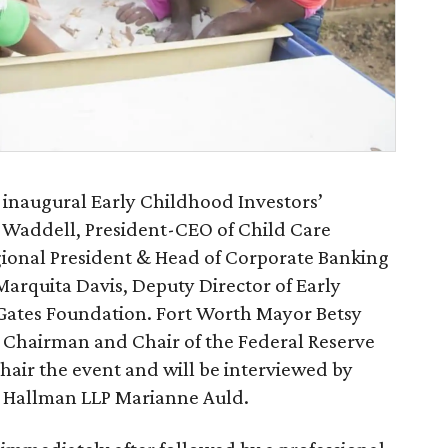
ts inaugural Early Childhood Investors’
 Waddell, President-CEO of Child Care
gional President & Head of Corporate Banking
Marquita Davis, Deputy Director of Early
 Gates Foundation. Fort Worth Mayor Betsy
 Chairman and Chair of the Federal Reserve
chair the event and will be interviewed by
& Hallman LLP Marianne Auld.