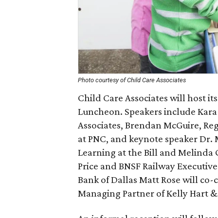
Photo courtesy of Child Care Associates
Child Care Associates will host i
Luncheon. Speakers include Kara
Associates, Brendan McGuire, Re
at PNC, and keynote speaker Dr. 
Learning at the Bill and Melinda
Price and BNSF Railway Executive
Bank of Dallas Matt Rose will co-
Managing Partner of Kelly Hart 