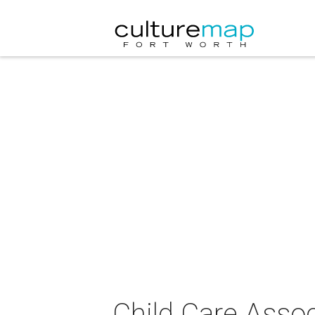
Child Care Assoc