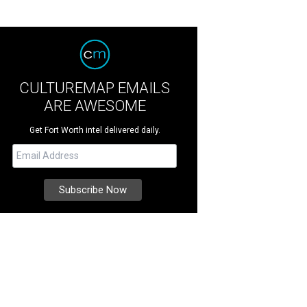
CULTUREMAP EMAILS
ARE AWESOME
Get Fort Worth intel delivered daily.