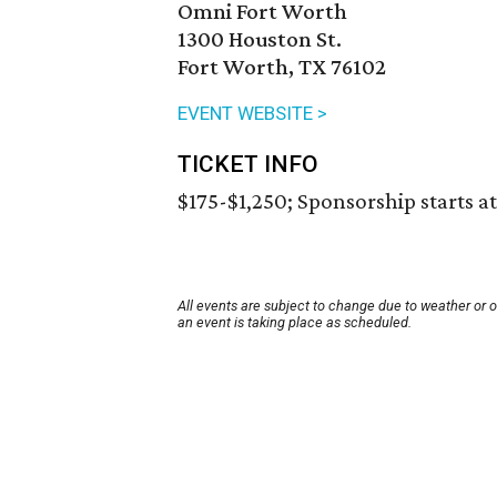
Omni Fort Worth
1300 Houston St.
Fort Worth, TX 76102
EVENT WEBSITE >
TICKET INFO
$175-$1,250; Sponsorship starts at
All events are subject to change due to weather or 
an event is taking place as scheduled.