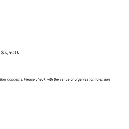
 $2,500.
other concerns. Please check with the venue or organization to ensure