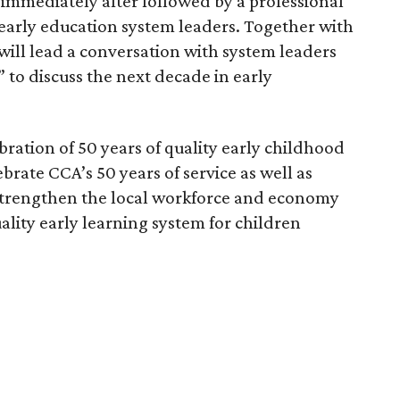
 immediately after followed by a professional
arly education system leaders. Together with
will lead a conversation with system leaders
t” to discuss the next decade in early
bration of 50 years of quality early childhood
brate CCA’s 50 years of service as well as
o strengthen the local workforce and economy
ality early learning system for children