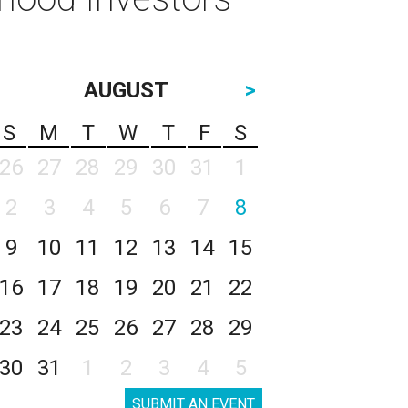
AUGUST
>
S
M
T
W
T
F
S
26
27
28
29
30
31
1
2
3
4
5
6
7
8
9
10
11
12
13
14
15
16
17
18
19
20
21
22
23
24
25
26
27
28
29
30
31
1
2
3
4
5
SUBMIT AN EVENT