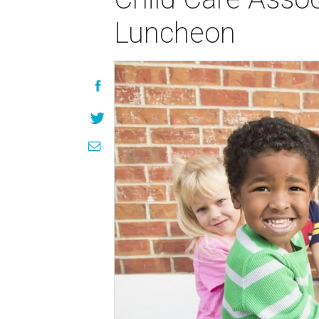
Luncheon