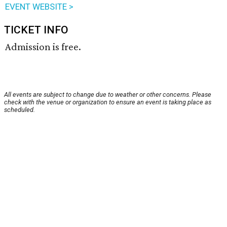
EVENT WEBSITE >
TICKET INFO
Admission is free.
All events are subject to change due to weather or other concerns. Please
check with the venue or organization to ensure an event is taking place as
scheduled.