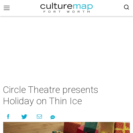
Circle Theatre presents
Holiday on Thin Ice