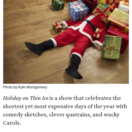
Photo by Kyle Montgomery
Holiday on Thin Ice
is a show that celebrates the
shortest yet most expensive days of the year with
comedy sketches, clever quatrains, and wacky
Carols.