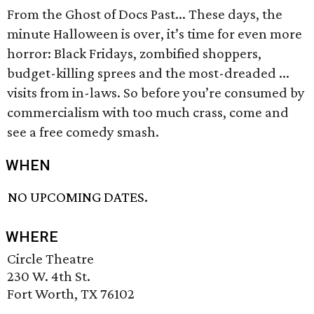
From the Ghost of Docs Past... These days, the
minute Halloween is over, it’s time for even more
horror: Black Fridays, zombified shoppers,
budget-killing sprees and the most-dreaded ...
visits from in-laws. So before you’re consumed by
commercialism with too much crass, come and
see a free comedy smash.
WHEN
NO UPCOMING DATES.
WHERE
Circle Theatre
230 W. 4th St.
Fort Worth, TX 76102