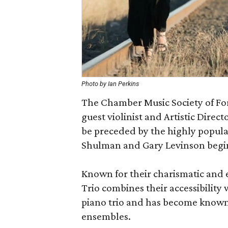
Photo by Ian Perkins
The Chamber Music Society of For
guest violinist and Artistic Dire
be preceded by the highly popula
Shulman and Gary Levinson begin
Known for their charismatic and 
Trio combines their accessibility 
piano trio and has become known
ensembles.