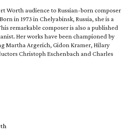
Fort Worth audience to Russian-born composer
Born in 1973 in Chelyabinsk, Russia, she is a
 This remarkable composer is also a published
 pianist. Her works have been championed by
ing Martha Argerich, Gidon Kramer, Hilary
nductors Christoph Eschenbach and Charles
rth