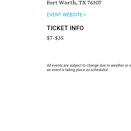
Fort Worth, TX 76107
EVENT WEBSITE >
TICKET INFO
$7-$35
All events are subject to change due to weather or 
an event is taking place as scheduled.