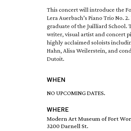
This concert will introduce the 
Lera Auerbach’s Piano Trio No. 2. 
graduate of the Juilliard School.
writer, visual artist and concert
highly acclaimed soloists includ
Hahn, Alisa Weilerstein, and co
Dutoit.
WHEN
NO UPCOMING DATES.
WHERE
Modern Art Museum of Fort Wo
3200 Darnell St.