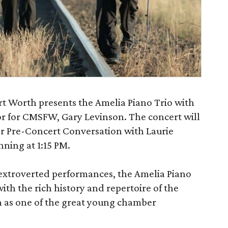
t Worth presents the Amelia Piano Trio with
ctor for CMSFW, Gary Levinson. The concert will
r Pre-Concert Conversation with Laurie
ning at 1:15 PM.
extroverted performances, the Amelia Piano
with the rich history and repertoire of the
 as one of the great young chamber