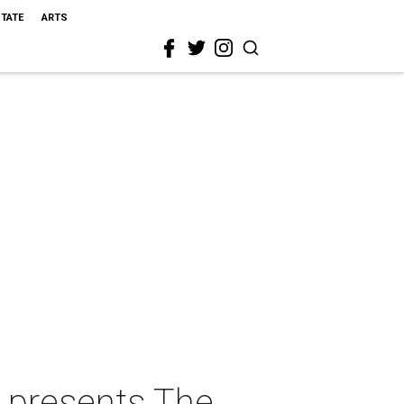
STATE
ARTS
 presents The