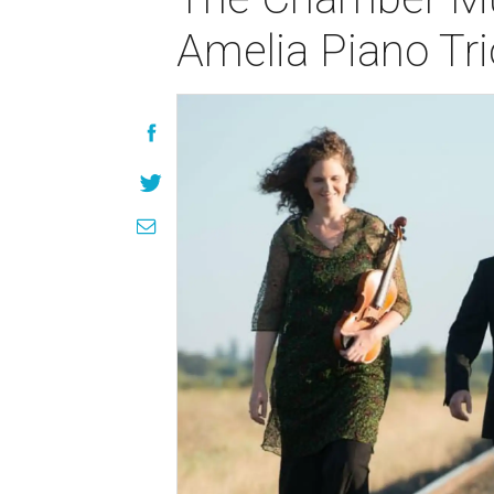
Amelia Piano Tri