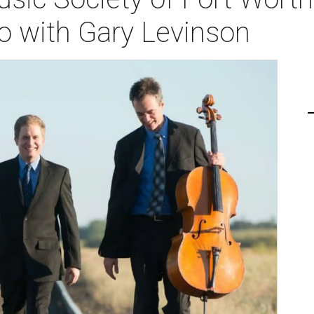
o with Gary Levinson