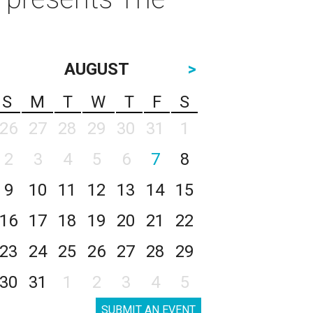
AUGUST
>
S
M
T
W
T
F
S
26
27
28
29
30
31
1
2
3
4
5
6
7
8
9
10
11
12
13
14
15
16
17
18
19
20
21
22
23
24
25
26
27
28
29
30
31
1
2
3
4
5
SUBMIT AN EVENT