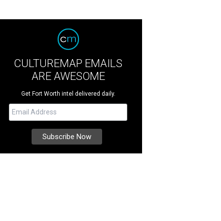
CULTUREMAP EMAILS
ARE AWESOME
Get Fort Worth intel delivered daily.