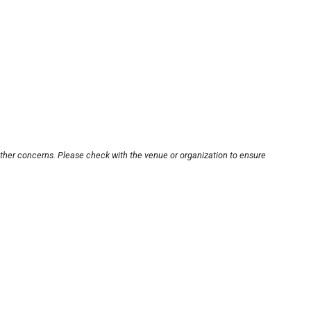
other concerns. Please check with the venue or organization to ensure