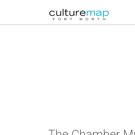
The Chamber Mus