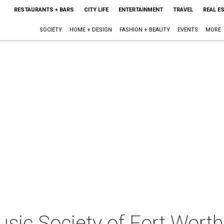
RESTAURANTS + BARS
CITY LIFE
ENTERTAINMENT
TRAVEL
REAL E
SOCIETY
HOME + DESIGN
FASHION + BEAUTY
EVENTS
MORE
ic Society of Fort Worth