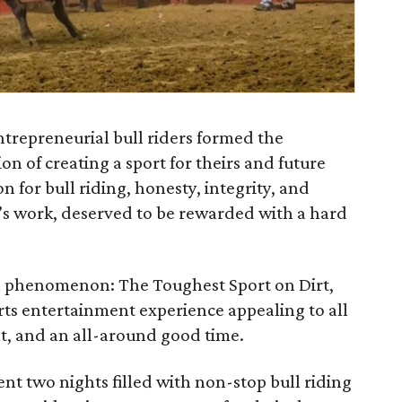
ntrepreneurial bull riders formed the
ion of creating a sport for theirs and future
n for bull riding, honesty, integrity, and
’s work, deserved to be rewarded with a hard
al phenomenon: The Toughest Sport on Dirt,
ts entertainment experience appealing to all
t, and an all-around good time.
t two nights filled with non-stop bull riding