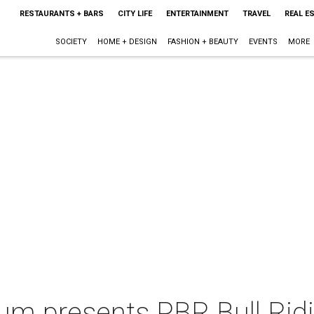
RESTAURANTS + BARS
CITY LIFE
ENTERTAINMENT
TRAVEL
REAL E
SOCIETY
HOME + DESIGN
FASHION + BEAUTY
EVENTS
MORE
m presents PBR Bull Rid