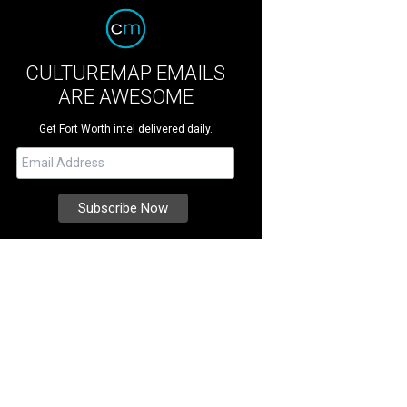
CULTUREMAP EMAILS
ARE AWESOME
Get Fort Worth intel delivered daily.