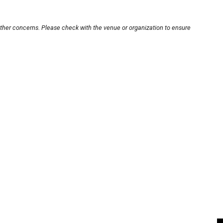
other concerns. Please check with the venue or organization to ensure