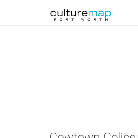
Cowtown Coliseu