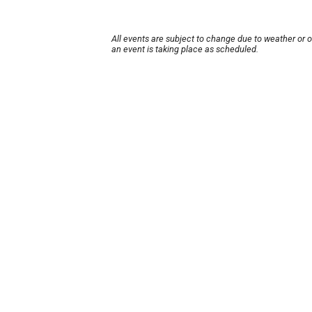
All events are subject to change due to weather or 
an event is taking place as scheduled.