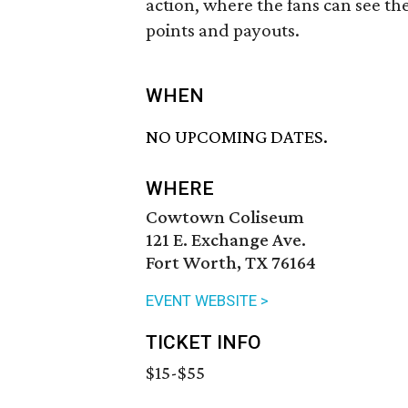
action, where the fans can see the
points and payouts.
WHEN
NO UPCOMING DATES.
WHERE
Cowtown Coliseum
121 E. Exchange Ave.
Fort Worth, TX 76164
EVENT WEBSITE >
TICKET INFO
$15-$55