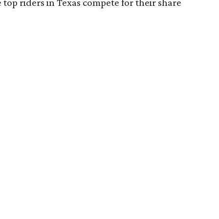
 top riders in Texas compete for their share