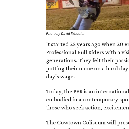
Photo by David Ilzhoefer
It started 25 years ago when 20 e
Professional Bull Riders with a vis
generations. They felt their passio
putting their name on a hard day
day’s wage.
Today, the PBR is an internation
embodied in a contemporary spor
those who seek action, excitemen
The Cowtown Coliseum will presen