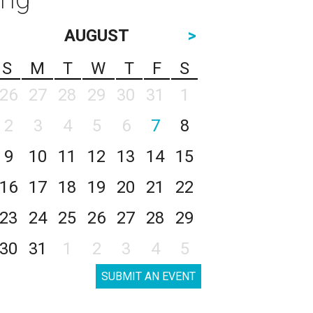
AUGUST
>
S
M
T
W
T
F
S
26
27
28
29
30
31
1
2
3
4
5
6
7
8
9
10
11
12
13
14
15
16
17
18
19
20
21
22
23
24
25
26
27
28
29
30
31
1
2
3
4
5
SUBMIT AN EVENT