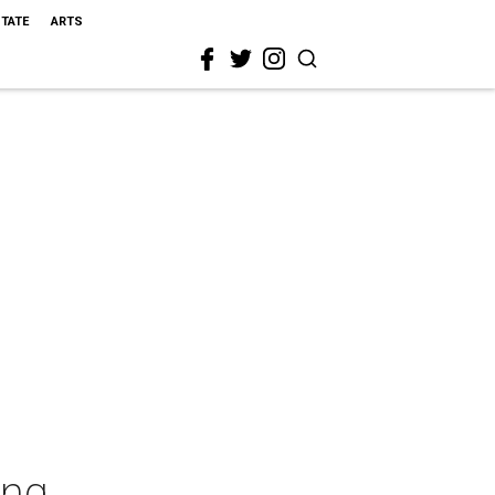
STATE
ARTS
ing