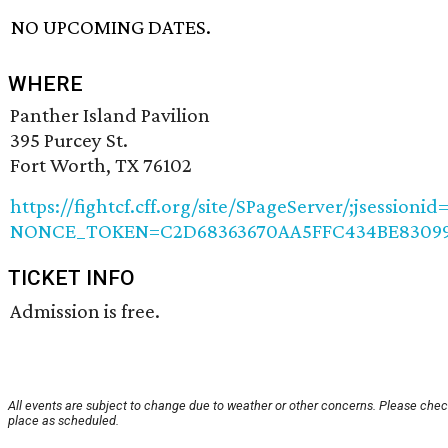
NO UPCOMING DATES.
WHERE
Panther Island Pavilion
395 Purcey St.
Fort Worth, TX 76102
https://fightcf.cff.org/site/SPageServer/;jsessio
NONCE_TOKEN=C2D68363670AA5FFC434BE830997
TICKET INFO
Admission is free.
All events are subject to change due to weather or other concerns. Please check
place as scheduled.