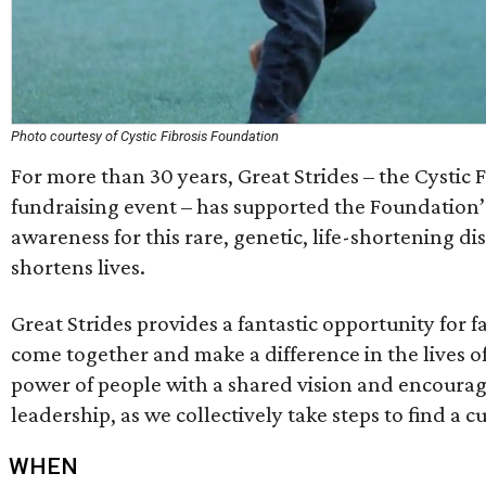
Photo courtesy of Cystic Fibrosis Foundation
For more than 30 years, Great Strides – the Cystic 
fundraising event – has supported the Foundation’s 
awareness for this rare, genetic, life-shortening di
shortens lives.
Great Strides provides a fantastic opportunity for f
come together and make a difference in the lives o
power of people with a shared vision and encourag
leadership, as we collectively take steps to find a cu
WHEN