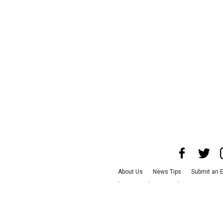
About Us
News Tips
Submit an 
Advertise with Us
Jobs
Terms & C
©
2026
CultureMap LLC. All R