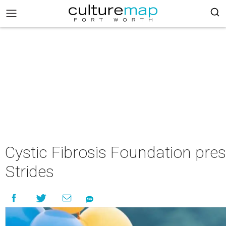
Cystic Fibrosis Foundation pre
Strides