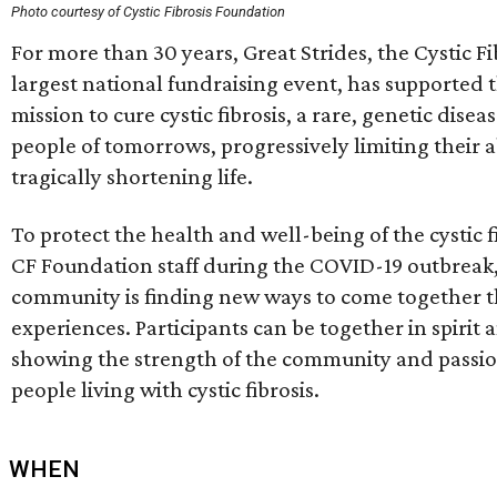
Photo courtesy of Cystic Fibrosis Foundation
For more than 30 years, Great Strides, the Cystic F
largest national fundraising event, has supported 
mission to cure cystic fibrosis, a rare, genetic dise
people of tomorrows, progressively limiting their a
tragically shortening life.
To protect the health and well-being of the cystic
CF Foundation staff during the COVID-19 outbreak, t
community is finding new ways to come together t
experiences. Participants can be together in spirit a
showing the strength of the community and passion 
people living with cystic fibrosis.
WHEN