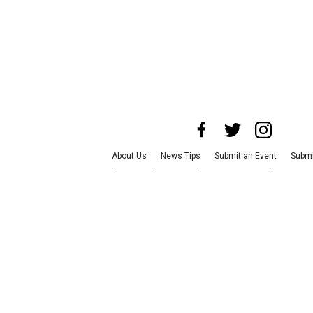
About Us
News Tips
Submit an Event
Submi
Advertise with Us
Jobs
Terms & Conditions
P
©
2026
CultureMap LLC. All Rights Reserve