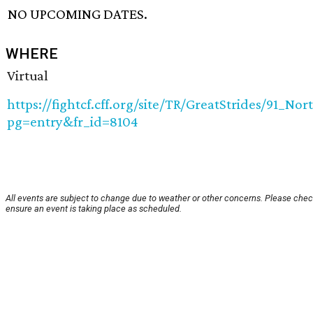
NO UPCOMING DATES.
WHERE
Virtual
https://fightcf.cff.org/site/TR/GreatStrides/91_N
pg=entry&fr_id=8104
All events are subject to change due to weather or other concerns. Please chec
ensure an event is taking place as scheduled.