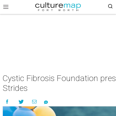
Cystic Fibrosis Foundation pre
Strides