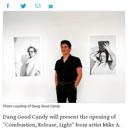
Photo courtesy of Dang Good Candy
Dang Good Candy will present the opening of
"Combustion, Release, Light" from artist Mike A.