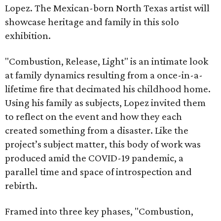
Lopez. The Mexican-born North Texas artist will
showcase heritage and family in this solo
exhibition.
"Combustion, Release, Light" is an intimate look
at family dynamics resulting from a once-in-a-
lifetime fire that decimated his childhood home.
Using his family as subjects, Lopez invited them
to reflect on the event and how they each
created something from a disaster. Like the
project’s subject matter, this body of work was
produced amid the COVID-19 pandemic, a
parallel time and space of introspection and
rebirth.
Framed into three key phases, "Combustion,