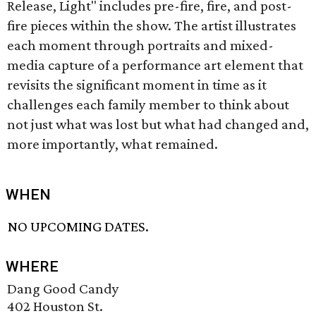
Release, Light" includes pre-fire, fire, and post-
fire pieces within the show. The artist illustrates
each moment through portraits and mixed-
media capture of a performance art element that
revisits the significant moment in time as it
challenges each family member to think about
not just what was lost but what had changed and,
more importantly, what remained.
WHEN
NO UPCOMING DATES.
WHERE
Dang Good Candy
402 Houston St.