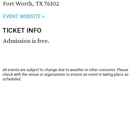
Fort Worth, TX 76102
EVENT WEBSITE >
TICKET INFO
Admission is free.
All events are subject to change due to weather or other concerns. Please
check with the venue or organization to ensure an event is taking place as
scheduled.