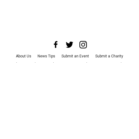
About Us
News Tips
Submit an Event
Submit a Charity
Advertise with Us
Jobs
Terms & Conditions
Privacy Policy
©
2026
CultureMap LLC. All Rights Reserved.