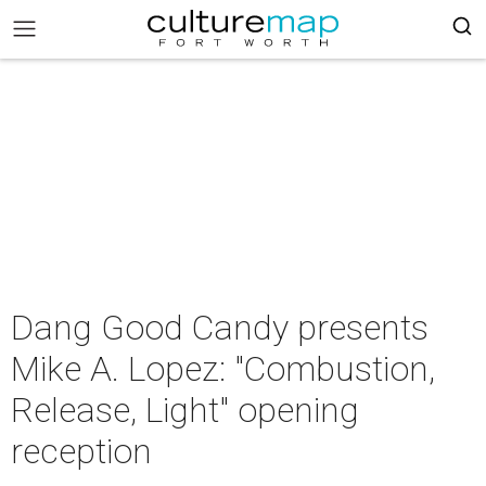
Dang Good Candy presents
Mike A. Lopez: "Combustion,
Release, Light" opening
reception