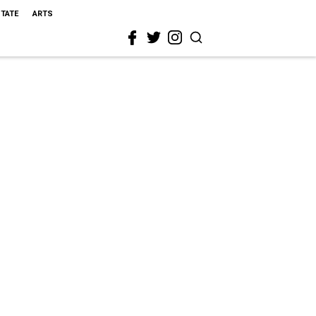
STATE
ARTS