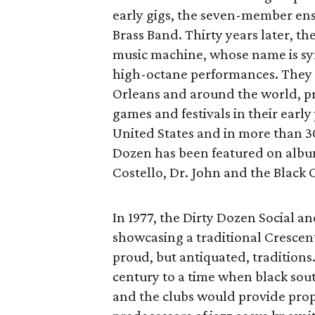
early gigs, the seven-member e
Brass Band. Thirty years later, t
music machine, whose name is 
high-octane performances. They h
Orleans and around the world, pro
games and festivals in their early
United States and in more than 30
Dozen has been featured on albums
Costello, Dr. John and the Black 
In 1977, the Dirty Dozen Social 
showcasing a traditional Crescent 
proud, but antiquated, traditions
century to a time when black sout
and the clubs would provide prop