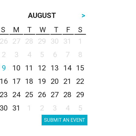
AUGUST
>
S
M
T
W
T
F
S
26
27
28
29
30
31
1
2
3
4
5
6
7
8
9
10
11
12
13
14
15
16
17
18
19
20
21
22
23
24
25
26
27
28
29
30
31
1
2
3
4
5
SUBMIT AN EVENT