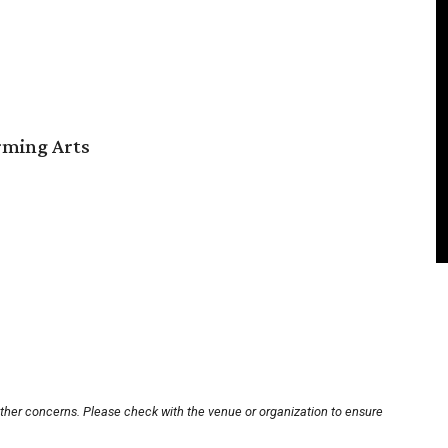
orming Arts
other concerns. Please check with the venue or organization to ensure