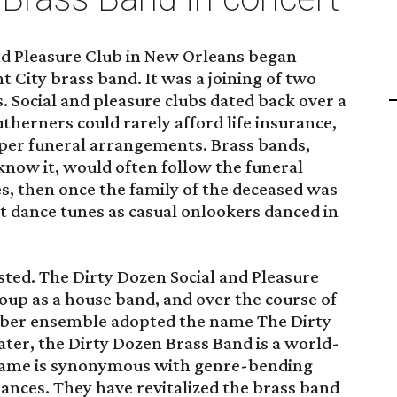
and Pleasure Club in New Orleans began
 City brass band. It was a joining of two
. Social and pleasure clubs dated back over a
therners could rarely afford life insurance,
per funeral arrangements. Brass bands,
 know it, would often follow the funeral
s, then once the family of the deceased was
nt dance tunes as casual onlookers danced in
xisted. The Dirty Dozen Social and Pleasure
oup as a house band, and over the course of
mber ensemble adopted the name The Dirty
ater, the Dirty Dozen Brass Band is a world-
ame is synonymous with genre-bending
nces. They have revitalized the brass band