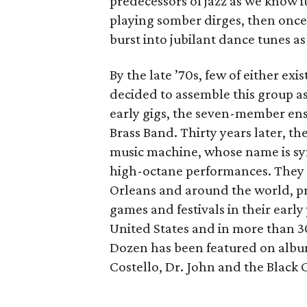
predecessors of jazz as we know i
playing somber dirges, then once 
burst into jubilant dance tunes as
By the late ’70s, few of either ex
decided to assemble this group as
early gigs, the seven-member e
Brass Band. Thirty years later, t
music machine, whose name is 
high-octane performances. They h
Orleans and around the world, pro
games and festivals in their early
United States and in more than 30
Dozen has been featured on albums
Costello, Dr. John and the Black 