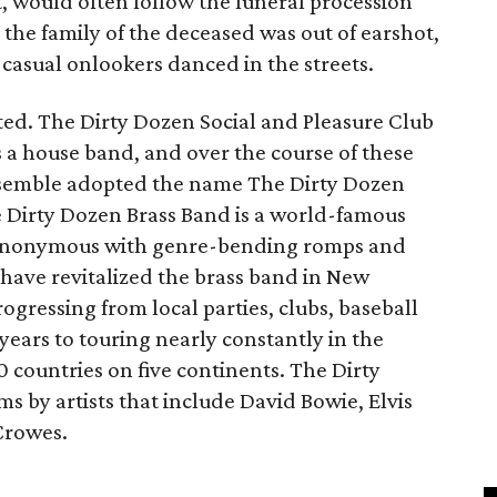
t, would often follow the funeral procession
the family of the deceased was out of earshot,
 casual onlookers danced in the streets.
isted. The Dirty Dozen Social and Pleasure Club
 a house band, and over the course of these
nsemble adopted the name The Dirty Dozen
he Dirty Dozen Brass Band is a world-famous
synonymous with genre-bending romps and
ave revitalized the brass band in New
gressing from local parties, clubs, baseball
 years to touring nearly constantly in the
 countries on five continents. The Dirty
 by artists that include David Bowie, Elvis
Crowes.