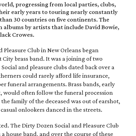
rld, progressing from local parties, clubs,
heir early years to touring nearly constantly
 than 30 countries on five continents. The
 albums by artists that include David Bowie,
Black Crowes.
and Pleasure Club in New Orleans began
City brass band. It was a joining of two
. Social and pleasure clubs dated back over a
herners could rarely afford life insurance,
er funeral arrangements. Brass bands, early
t, would often follow the funeral procession
the family of the deceased was out of earshot,
 casual onlookers danced in the streets.
isted. The Dirty Dozen Social and Pleasure Club
 a house band, and over the course of these