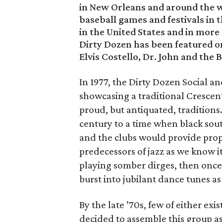
in New Orleans and around the wo
baseball games and festivals in t
in the United States and in more
Dirty Dozen has been featured on
Elvis Costello, Dr. John and the 
In 1977, the Dirty Dozen Social 
showcasing a traditional Crescent 
proud, but antiquated, traditions
century to a time when black sout
and the clubs would provide prop
predecessors of jazz as we know i
playing somber dirges, then once 
burst into jubilant dance tunes as
By the late ’70s, few of either ex
decided to assemble this group as