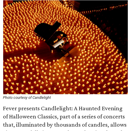
Photo courtesy of Candlelight
Fever presents Candlelight: A Haunted Evening
of Halloween Classics, part of a series of concerts
that, illuminated by thousands of candles, allows