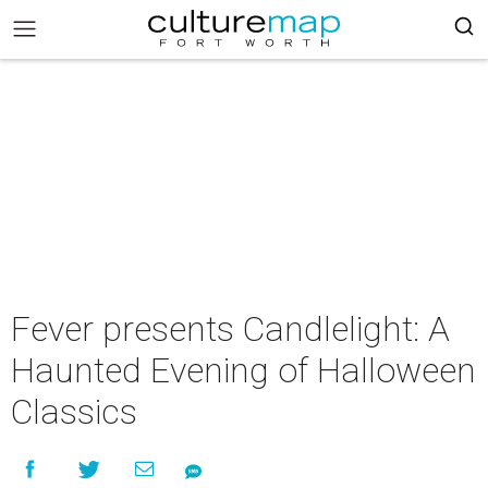
Fever presents Candlelight: A
Haunted Evening of Halloween
Classics