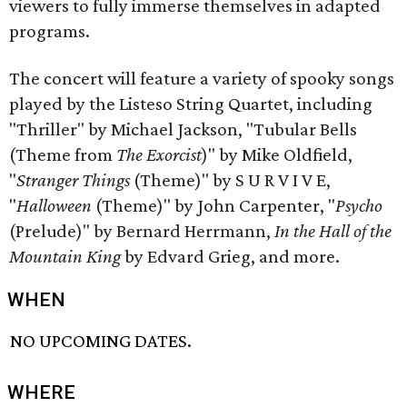
viewers to fully immerse themselves in adapted
programs.
The concert will feature a variety of spooky songs
played by the Listeso String Quartet, including
"Thriller" by Michael Jackson, "Tubular Bells
(Theme from
The Exorcist
)" by Mike Oldfield,
"
Stranger Things
(Theme)" by S U R V I V E,
"
Halloween
(Theme)" by John Carpenter, "
Psycho
(Prelude)" by Bernard Herrmann,
In the Hall of the
Mountain King
by Edvard Grieg, and more.
WHEN
NO UPCOMING DATES.
WHERE