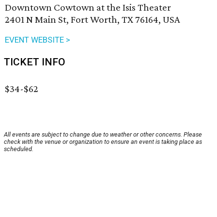
Downtown Cowtown at the Isis Theater
2401 N Main St, Fort Worth, TX 76164, USA
EVENT WEBSITE >
TICKET INFO
$34-$62
All events are subject to change due to weather or other concerns. Please
check with the venue or organization to ensure an event is taking place as
scheduled.