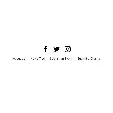
About Us
News Tips
Submit an Event
Submit a Charity
Advertise with Us
Jobs
Terms & Conditions
Privacy Policy
©
2026
CultureMap LLC. All Rights Reserved.