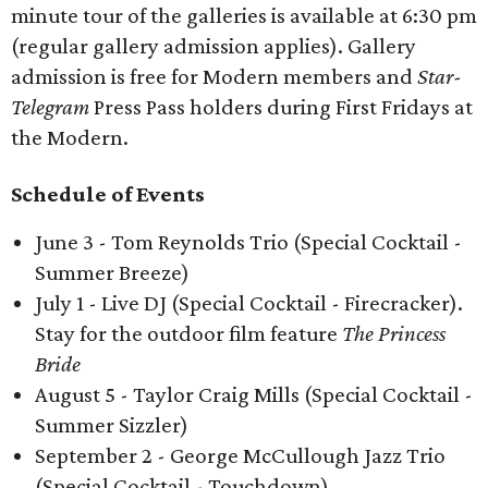
minute tour of the galleries is available at 6:30 pm
(regular gallery admission applies). Gallery
admission is free for Modern members and
Star-
Telegram
Press Pass holders during First Fridays at
the Modern.
Schedule of Events
June 3 - Tom Reynolds Trio (Special Cocktail -
Summer Breeze)
July 1 - Live DJ (Special Cocktail - Firecracker).
Stay for the outdoor film feature
The Princess
Bride
August 5 - Taylor Craig Mills (Special Cocktail -
Summer Sizzler)
September 2 - George McCullough Jazz Trio
(Special Cocktail - Touchdown)