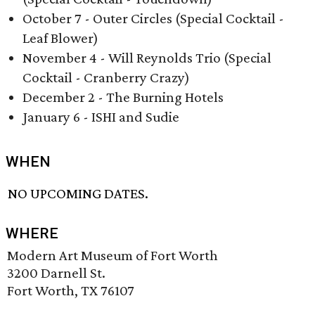
October 7 - Outer Circles (Special Cocktail -
Leaf Blower)
November 4 - Will Reynolds Trio (Special
Cocktail - Cranberry Crazy)
December 2 - The Burning Hotels
January 6 - ISHI and Sudie
WHEN
NO UPCOMING DATES.
WHERE
Modern Art Museum of Fort Worth
3200 Darnell St.
Fort Worth, TX 76107