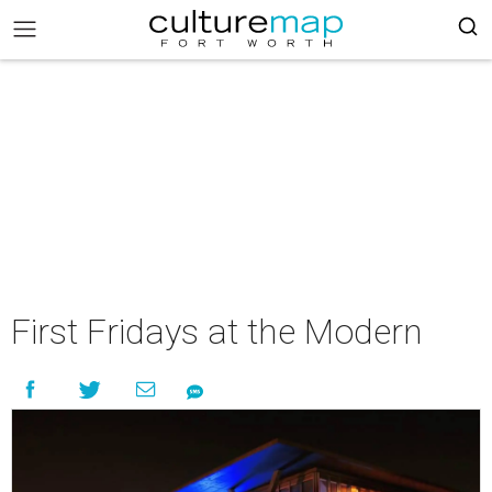
First Fridays at the Modern