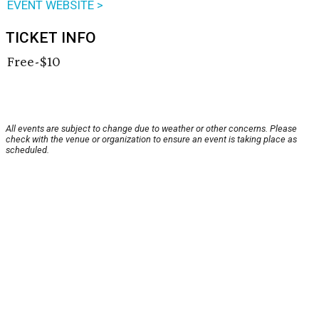
EVENT WEBSITE >
TICKET INFO
Free-$10
All events are subject to change due to weather or other concerns. Please
check with the venue or organization to ensure an event is taking place as
scheduled.