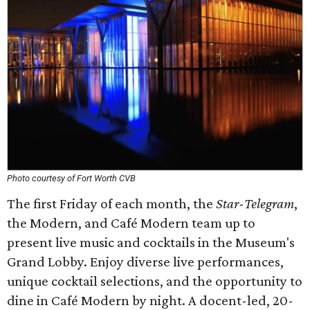
Photo courtesy of Fort Worth CVB
The first Friday of each month, the
Star-Telegram
,
the Modern, and Café Modern team up to
present live music and cocktails in the Museum's
Grand Lobby. Enjoy diverse live performances,
unique cocktail selections, and the opportunity to
dine in Café Modern by night. A docent-led, 20-