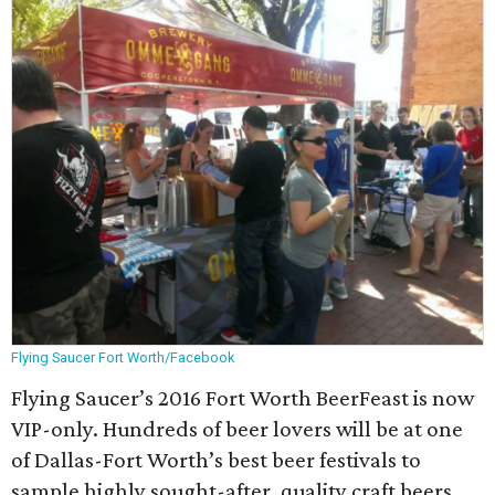
Flying Saucer Fort Worth/Facebook
Flying Saucer’s 2016 Fort Worth BeerFeast is now
VIP-only. Hundreds of beer lovers will be at one
of Dallas-Fort Worth’s best beer festivals to
sample highly sought-after, quality craft beers