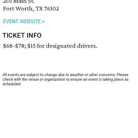
201 Main St.
Fort Worth, TX 76102
EVENT WEBSITE >
TICKET INFO
$68-$78; $15 for designated drivers.
All events are subject to change due to weather or other concerns. Please
check with the venue or organization to ensure an event is taking place as
scheduled.