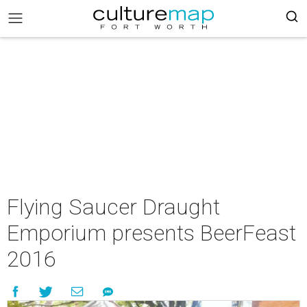
Flying Saucer Draught
Emporium presents BeerFeast
2016