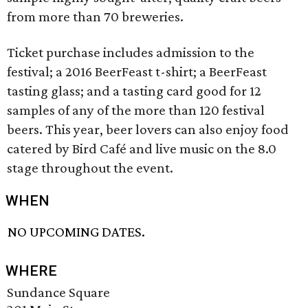
from more than 70 breweries.
Ticket purchase includes admission to the
festival; a 2016 BeerFeast t-shirt; a BeerFeast
tasting glass; and a tasting card good for 12
samples of any of the more than 120 festival
beers. This year, beer lovers can also enjoy food
catered by Bird Café and live music on the 8.0
stage throughout the event.
WHEN
NO UPCOMING DATES.
WHERE
Sundance Square