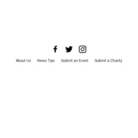
About Us
News Tips
Submit an Event
Submit a Charity
Advertise with Us
Jobs
Terms & Conditions
Privacy Policy
©
2026
CultureMap LLC. All Rights Reserved.