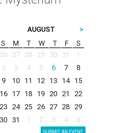
AUGUST
>
S
M
T
W
T
F
S
26
27
28
29
30
31
1
2
3
4
5
6
7
8
9
10
11
12
13
14
15
16
17
18
19
20
21
22
23
24
25
26
27
28
29
30
31
1
2
3
4
5
SUBMIT AN EVENT