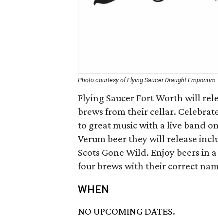
Photo courtesy of Flying Saucer Draught Emporium
Flying Saucer Fort Worth will re
brews from their cellar. Celebrat
to great music with a live band o
Verum beer they will release inc
Scots Gone Wild. Enjoy beers in a 
four brews with their correct name
WHEN
NO UPCOMING DATES.