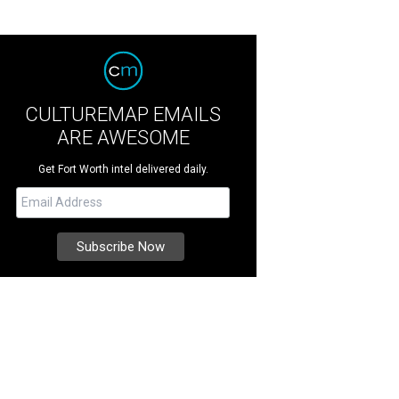
CULTUREMAP EMAILS
ARE AWESOME
Get Fort Worth intel delivered daily.