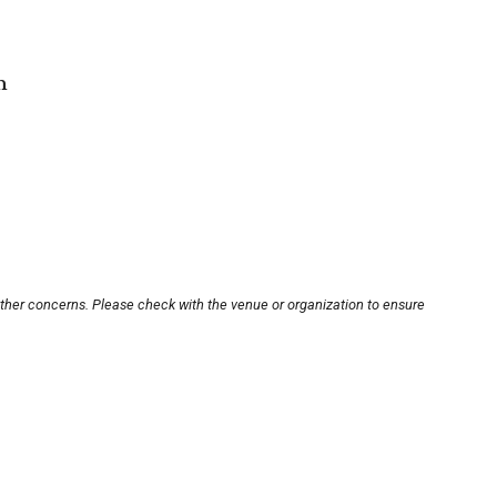
m
other concerns. Please check with the venue or organization to ensure