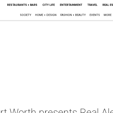
RESTAURANTS + BARS
CITY LIFE
ENTERTAINMENT
TRAVEL
REAL E
SOCIETY
HOME + DESIGN
FASHION + BEAUTY
EVENTS
MORE
ort Worth presents Real A