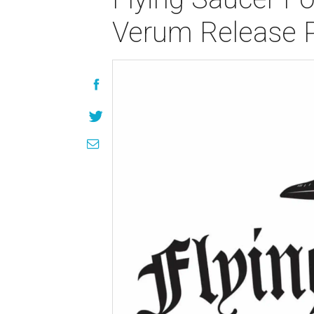
Verum Release 