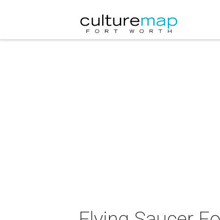
Flying Saucer F