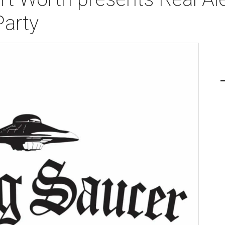
Party