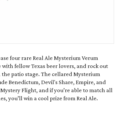
lease four rare Real Ale Mysterium Verum
e with fellow Texas beer lovers, and rock out
n the patio stage. The cellared Mysterium
lude Benedictum, Devil's Share, Empire, and
Mystery Flight, and if you’re able to match all
s, you’ll win a cool prize from Real Ale.