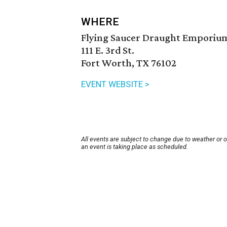
WHERE
Flying Saucer Draught Emporiu
111 E. 3rd St.
Fort Worth, TX 76102
EVENT WEBSITE >
All events are subject to change due to weather or 
an event is taking place as scheduled.