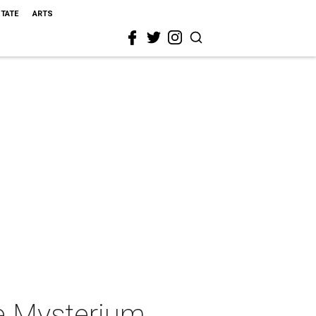
STATE
ARTS
le Mysterium